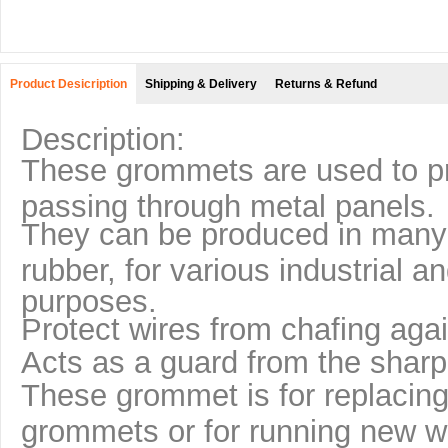
Product Desicription
Shipping & Delivery
Returns & Refund
Description:
These grommets are used to pr
passing through metal panels.
They can be produced in many d
rubber, for various industrial an
purposes.
Protect wires from chafing agai
Acts as a guard from the shar
These grommet is for replacing
grommets or for running new wi