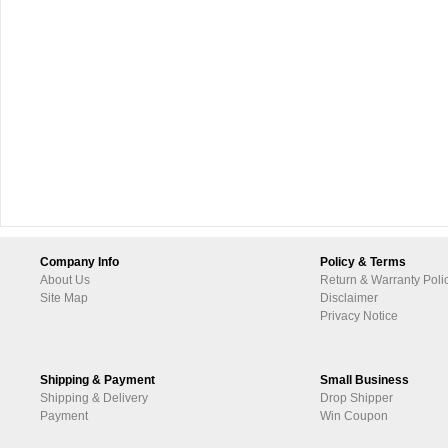
Company Info
Policy & Terms
About Us
Return & Warranty Poli
Site Map
Disclaimer
Privacy Notice
Shipping & Payment
Small Business
Shipping & Delivery
Drop Shipper
Payment
Win Coupon