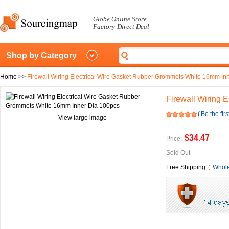
Globe Online Store
Factory-Direct Deal
Shop by Category
Home
>>
Firewall Wiring Electrical Wire Gasket Rubber Grommets White 16mm In
Firewall Wiring 
(
Be the firs
View large image
$34.47
Price:
Sold Out
Free Shipping
(
Whole