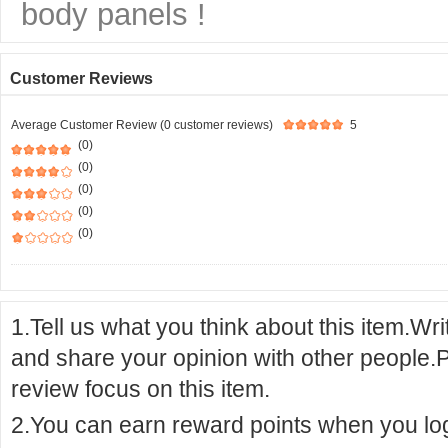
body panels !
Customer Reviews
Average Customer Review (0 customer reviews)
5
(0)
(0)
(0)
(0)
(0)
1.Tell us what you think about this item.Wr
and share your opinion with other people.
review focus on this item.
2.You can earn reward points when you logi