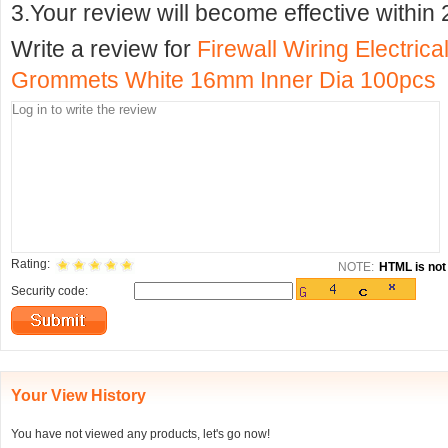
3.Your review will become effective within 
Write a review for
Firewall Wiring Electric
Grommets White 16mm Inner Dia 100pcs
Rating:
NOTE:
HTML is not 
Security code:
Your View History
You have not viewed any products, let's go now!