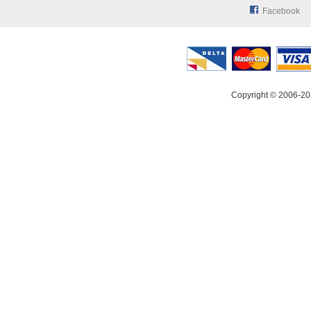
Facebook
Copyright © 2006-20