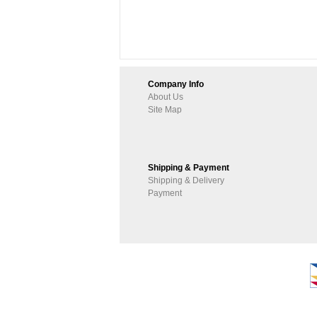
Company Info
About Us
Site Map
Shipping & Payment
Shipping & Delivery
Payment