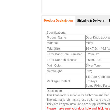
Product Desicription
Shipping & Delivery
Specifications:
Product Name
Door Knob Lock 
Material
Metal
Total Size
16 x 7.5cm / 6.3" 
Fit for Door Hole Diameter
5.2cm / 2"
Fit for Door Thickness
3.5cm / 1.3"
Main Color
Silver Tone
Net Weight
392g
1 x Door Knob Lo
Package Content
3 x Keys
Some Fixing Parts
Description:
This knob lock is suitable for bathroom and be
The internal knob has a press button and the 
They are easy to install and are supplied with fi
Please make sure your door hole and thickness to