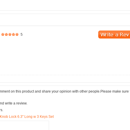
5
comment on this product and share your opinion with other people.Please make sure 
nd write a review.
rs.
Knob Lock 6.3" Long w 3 Keys Set