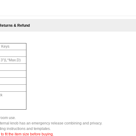
Returns & Refund
w Keys
x 3"(L*Max.D)
ck
droom use.
external knob has an emergency release combining and privacy.
tting instructions and templates.
 fit the item size before buying.