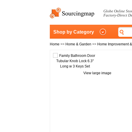
Globe Online Sto
Factory-Direct D
Shop by Category
Home
>>
Home & Garden
>>
Home Improvement &
View large image