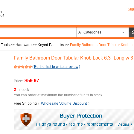
Sig
re
eal
All Categories
 Tools
>>
Hardware
>>
Keyed Padlocks
>>
Family Bathroom Door Tubular Knob Lo
Family Bathroom Door Tubular Knob Lock 6.3" Long w 3
(
Be the first to write a review
)
$59.97
Price:
2
in stock
You can order at maximum the number of units in stock.
Free Shipping
(
Wholesale Volume Discount
)