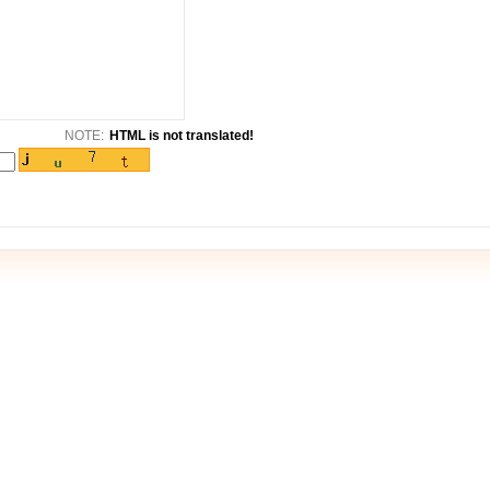
NOTE:
HTML is not translated!