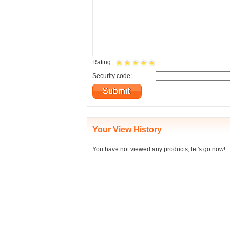
Rating:
Security code:
Your View History
You have not viewed any products, let's go now!