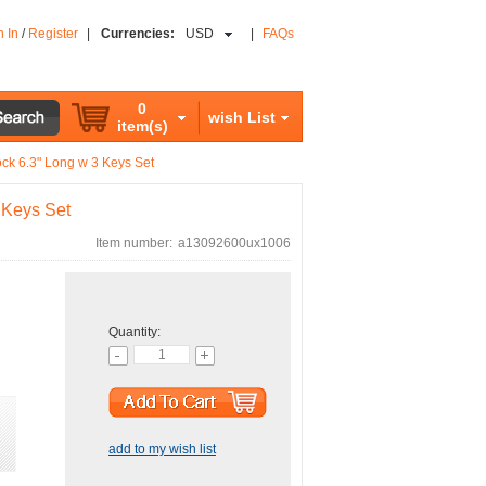
n In
/
Register
|
Currencies:
USD
|
FAQs
0
wish List
item(s)
ck 6.3" Long w 3 Keys Set
 Keys Set
Item number:
a13092600ux1006
Quantity:
add to my wish list