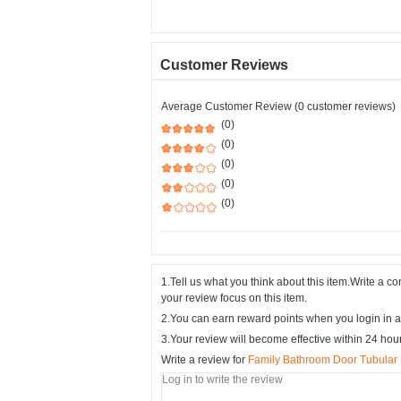
Customer Reviews
Average Customer Review (0 customer reviews)
(0)
(0)
(0)
(0)
(0)
1.Tell us what you think about this item.Write a 
your review focus on this item.
2.You can earn reward points when you login in a
3.Your review will become effective within 24 hou
Write a review for
Family Bathroom Door Tubular 