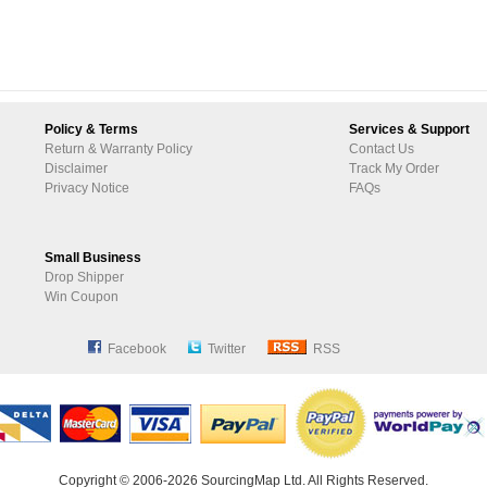
Policy & Terms
Services & Support
Return & Warranty Policy
Contact Us
Disclaimer
Track My Order
Privacy Notice
FAQs
Small Business
Drop Shipper
Win Coupon
Facebook
Twitter
RSS
Copyright © 2006-2026 SourcingMap Ltd. All Rights Reserved.