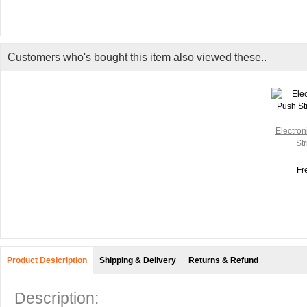
Customers who's bought this item also viewed these..
Electron
Str
Fr
Product Desicription
Shipping & Delivery
Returns & Refund
Description: