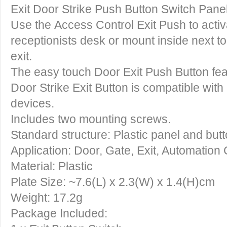
Exit Door Strike Push Button Switch Panel
Use the
Access Control Exit Push
to activ
receptionists desk or mount inside next t
exit.
The easy touch
Door Exit Push Button
fe
Door Strike Exit Button
is compatible with
devices.
Includes two mounting screws.
Standard structure: Plastic panel and but
Application: Door, Gate, Exit, Automation 
Material: Plastic
Plate Size: ~7.6(L) x 2.3(W) x 1.4(H)cm
Weight: 17.2g
Package Included: