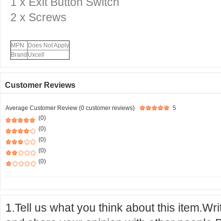
1 x
Exit Button Switch
2 x Screws
MPN
Does Not Apply
Brand
Uxcell
Customer Reviews
Average Customer Review (0 customer reviews)
5
(0)
(0)
(0)
(0)
(0)
1.Tell us what you think about this item.Wr