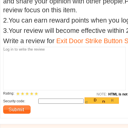
and share your opinion with other people.
review focus on this item.
2.You can earn reward points when you logi
3.Your review will become effective within 
Write a review for
Exit Door Strike Button 
Rating:
NOTE:
HTML is not 
Security code: