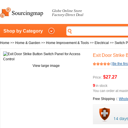
Globe Online Store
Factory-Direct Deal
Shop by Category
Home
>>
Home & Garden
>>
Home Improvement & Tools
>>
Electrical
>>
Switch P
Exit Door Strike 
(
Be the firs
View large image
$27.27
Price:
9
in stock
You can order at maxim
Free Shipping
(
Whole