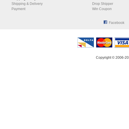
Shipping & Delivery
Drop Shipper
Payment
Win Coupon
Facebook
Copyright © 2006-20