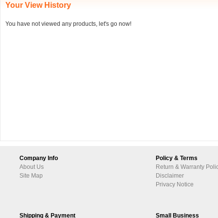
Your View History
You have not viewed any products, let's go now!
Company Info
Policy & Terms
About Us
Return & Warranty Poli
Site Map
Disclaimer
Privacy Notice
Shipping & Payment
Small Business