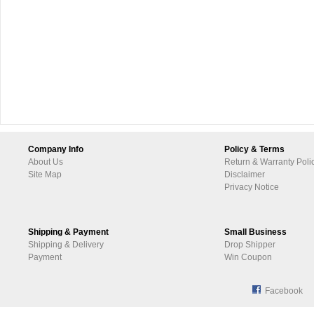
Company Info
Policy & Terms
About Us
Return & Warranty Poli
Site Map
Disclaimer
Privacy Notice
Shipping & Payment
Small Business
Shipping & Delivery
Drop Shipper
Payment
Win Coupon
Facebook