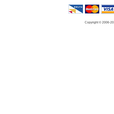
Copyright © 2006-20