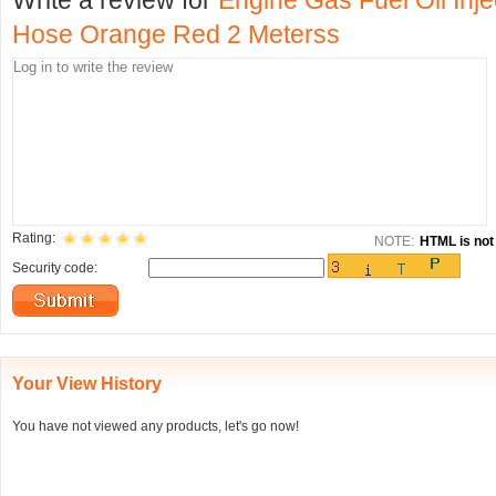
Write a review for
Engine Gas Fuel Oil Inj
Hose Orange Red 2 Meterss
Rating:
NOTE:
HTML is not 
Security code:
Your View History
You have not viewed any products, let's go now!