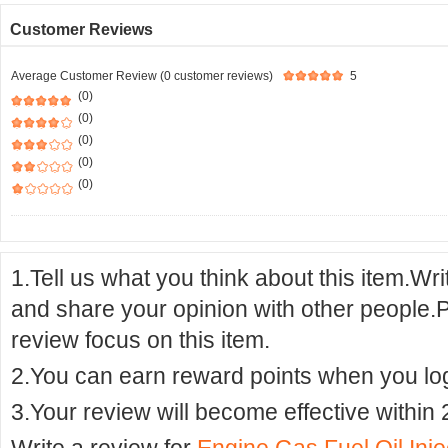
Customer Reviews
Average Customer Review (0 customer reviews)
5
(0)
(0)
(0)
(0)
(0)
1.Tell us what you think about this item.Wr
and share your opinion with other people.
review focus on this item.
2.You can earn reward points when you logi
3.Your review will become effective within 