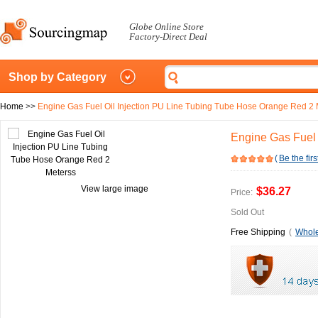
Globe Online Store
Factory-Direct Deal
Shop by Category
Home
>>
Engine Gas Fuel Oil Injection PU Line Tubing Tube Hose Orange Red 2 
Engine Gas Fuel 
(
Be the firs
View large image
$36.27
Price:
Sold Out
Free Shipping
(
Whole