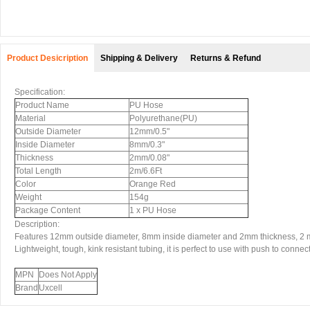
Product Desicription
Shipping & Delivery
Returns & Refund
Specification:
Product Name
PU Hose
Material
Polyurethane(PU)
Outside Diameter
12mm/0.5"
Inside Diameter
8mm/0.3"
Thickness
2mm/0.08"
Total Length
2m/6.6Ft
Color
Orange Red
Weight
154g
Package Content
1 x PU Hose
Description:
Features 12mm outside diameter, 8mm inside diameter and 2mm thickness, 2 me
Lightweight, tough, kink resistant tubing, it is perfect to use with push to connect 
MPN
Does Not Apply
Brand
Uxcell