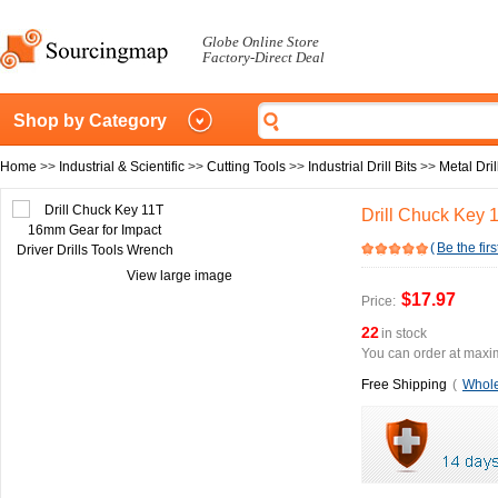
Globe Online Store
Factory-Direct Deal
Shop by Category
Home
>>
Industrial & Scientific
>>
Cutting Tools
>>
Industrial Drill Bits
>>
Metal Dril
Drill Chuck Key 
(
Be the firs
View large image
$17.97
Price:
22
in stock
You can order at maxim
Free Shipping
(
Whole