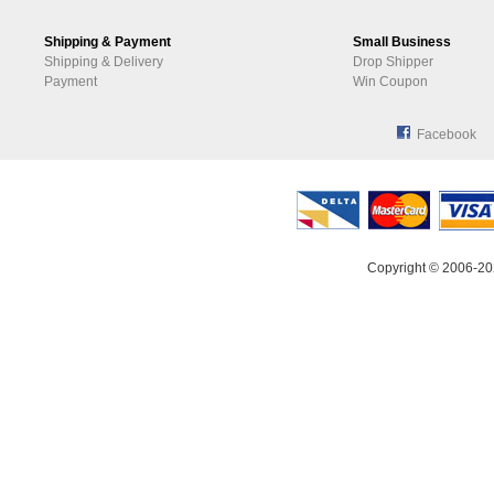
Shipping & Payment
Small Business
Shipping & Delivery
Drop Shipper
Payment
Win Coupon
Facebook
Copyright © 2006-20