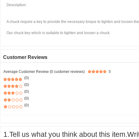
Description:
A chuck require a key to provide the necessary torque to tighten and loosen the
Our chuck key which is suitable to tighten and loosen a chuck.
Customer Reviews
Average Customer Review (0 customer reviews)
5
(0)
(0)
(0)
(0)
(0)
1.Tell us what you think about this item.Wr