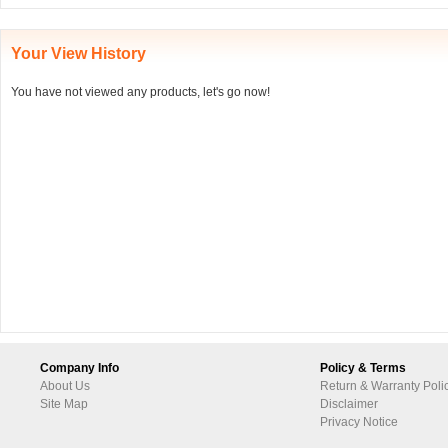
Your View History
You have not viewed any products, let's go now!
Company Info
Policy & Terms
About Us
Return & Warranty Poli
Site Map
Disclaimer
Privacy Notice