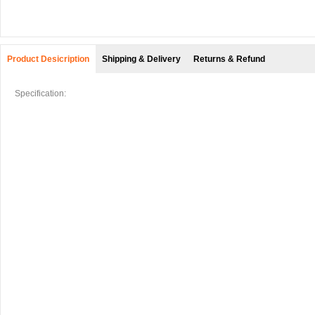
Product Desicription
Shipping & Delivery
Returns & Refund
Specification: