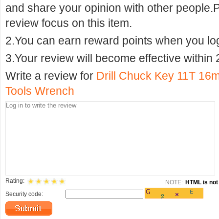
and share your opinion with other people.
review focus on this item.
2.You can earn reward points when you logi
3.Your review will become effective within 
Write a review for
Drill Chuck Key 11T 16m
Tools Wrench
Rating:
NOTE:
HTML is not 
Security code: