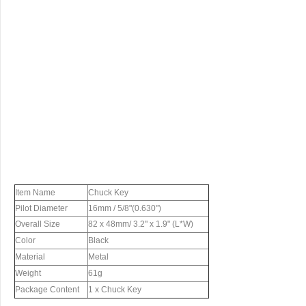
Item Name
Chuck Key
Pilot Diameter
16mm / 5/8"(0.630")
Overall Size
82 x 48mm/ 3.2" x 1.9" (L*W)
Color
Black
Material
Metal
Weight
61g
Package Content
1 x Chuck Key