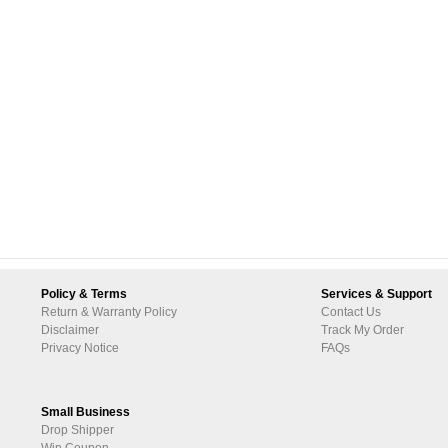
Policy & Terms
Services & Support
Return & Warranty Policy
Contact Us
Disclaimer
Track My Order
Privacy Notice
FAQs
Small Business
Drop Shipper