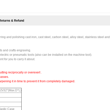
Returns & Refund
ng and polishing cast iron, cast steel, carbon steel, alloy steel, stainless steel and
s and crafts engraving.
electric or pneumatic tools (also can be installed on the machine tool).
t for you to carry it about.
utting reciprocally or overexert .
lasses.
arpening it in time to prevent it from completely damaged.
 15/32"(Max.D*L)
Plastic Case