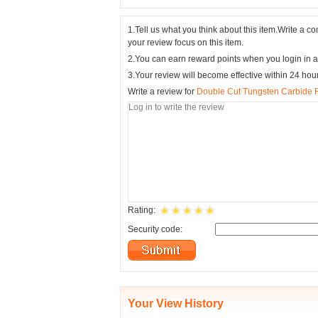
1.Tell us what you think about this item.Write a 
your review focus on this item.
2.You can earn reward points when you login in a
3.Your review will become effective within 24 hou
Write a review for
Double Cut Tungsten Carbide 
Rating:
Security code:
Your View History