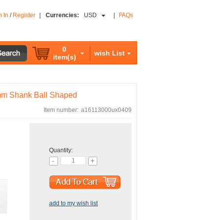
n In
/
Register
|
Currencies:
USD
|
FAQs
0
wish List
item(s)
6mm Shank Ball Shaped
Item number:
a16113000ux0409
Quantity:
add to my wish list