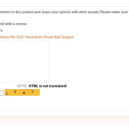
comment on this product and share your opinion with other people.Please make sure 
nd write a review.
rs.
Rotary File 9/16" Head 6mm Shank Ball Shaped
NOTE:
HTML is not translated!