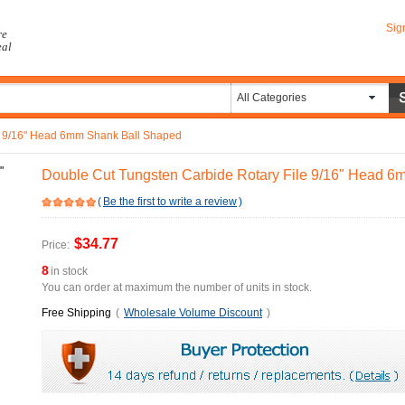
Sig
re
eal
All Categories
e 9/16" Head 6mm Shank Ball Shaped
Double Cut Tungsten Carbide Rotary File 9/16" Head 
(
Be the first to write a review
)
$34.77
Price:
8
in stock
You can order at maximum the number of units in stock.
Free Shipping
(
Wholesale Volume Discount
)