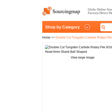
Globe Online Sto
Factory-Direct D
Shop by Category
Home
>>
Double Cut Tungsten Carbide Rotary Fil
View large image