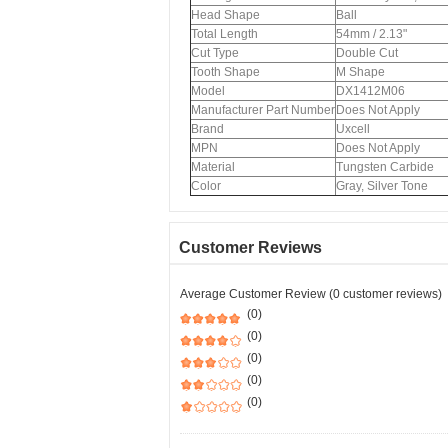
Head Shape
Ball
Total Length
54mm / 2.13"
Cut Type
Double Cut
Tooth Shape
M Shape
Model
DX1412M06
Manufacturer Part Number
Does Not Apply
Brand
Uxcell
MPN
Does Not Apply
Material
Tungsten Carbide
Color
Gray, Silver Tone
Customer Reviews
Average Customer Review (0 customer reviews)
(0)
(0)
(0)
(0)
(0)