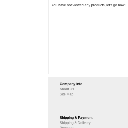
You have not viewed any products, let's go now!
Company Info
About Us
Site Map
Shipping & Payment
Shipping & Delivery