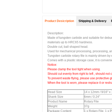
Product Desicription
Shipping & Delivery
Description:
Made of tungsten carbide and suitable for deburri
materials up to HRC65 hardness.
Double cut, ball shaped head.
Used for mechanical processing, processing, art
Tungsten carbide rotary file is mainly driven by 
Comes with a plastic storage case, it is convenien
Notice:
Please clamp the tool tight when using.
Should cut evenly from right to left , should not c
To prevent waste flying, please use protective g
When the tool is worn, please replace it or resh
Head Size
14 x 12mm / 9/16" x
Shank Size
6mm / 0.24"
Product Name
Rotary File
Weight
37g
Package Content
1 x Rotary File, 1 x 