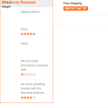
Products Reviews
Free Shipping
Здравствуйте!
Хочу...
Hello,
We are metal
processing company
with...
we need a braking
resistor with the
following features...