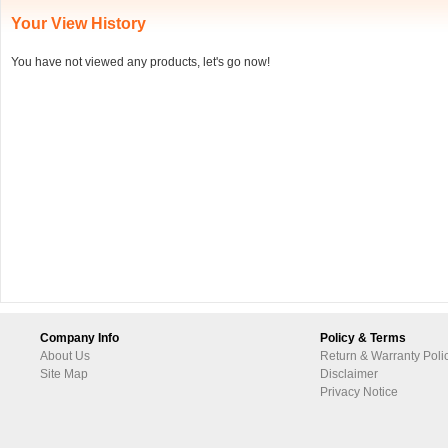
Your View History
You have not viewed any products, let's go now!
Company Info
Policy & Terms
About Us
Return & Warranty Poli
Site Map
Disclaimer
Privacy Notice