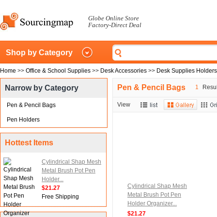
Globe Online Store
Factory-Direct Deal
Shop by Category
Home
>>
Office & School Supplies
>>
Desk Accessories
>>
Desk Supplies Holders
Pen & Pencil Bags
Narrow by Category
1
Result
View
Pen & Pencil Bags
Pen Holders
Hottest Items
Cylindrical Shap Mesh
Metal Brush Pot Pen
Holder...
Cylindrical Shap Mesh
$21.27
Metal Brush Pot Pen
Free Shipping
Holder Organizer...
$21.27