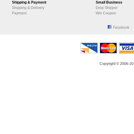
Shipping & Payment
Small Business
Shipping & Delivery
Drop Shipper
Payment
Win Coupon
Facebook
Copyright © 2006-20