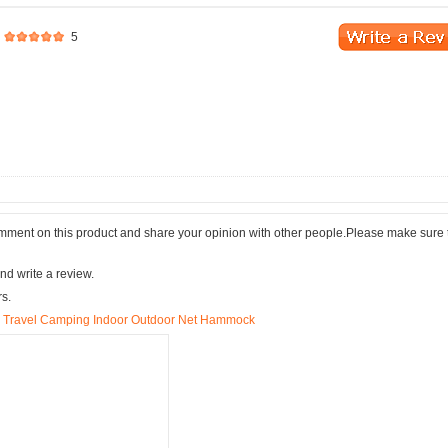
5
comment on this product and share your opinion with other people.Please make sure 
nd write a review.
rs.
 Travel Camping Indoor Outdoor Net Hammock