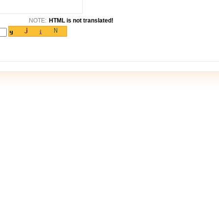
NOTE:
HTML is not translated!