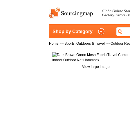
Globe Online Sto
Factory-Direct D
Shop by Category
Home
>>
Sports, Outdoors & Travel
>>
Outdoor Rec
View large image