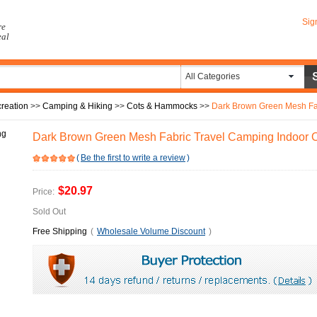
Sig
re
eal
All Categories
reation
>>
Camping & Hiking
>>
Cots & Hammocks
>>
Dark Brown Green Mesh Fabr
Dark Brown Green Mesh Fabric Travel Camping Indoor
(
Be the first to write a review
)
$20.97
Price:
Sold Out
Free Shipping
(
Wholesale Volume Discount
)