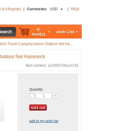
n In
/
Register
|
Currencies:
USD
|
FAQs
0
wish List
item(s)
ic Travel Camping Indoor Outdoor Net Hammock
 Outdoor Net Hammock
Item number:
a13050700ux1238
Quantity:
add to my wish list