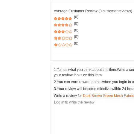
Average Customer Review (0 customer reviews)
(0)
(0)
(0)
(0)
(0)
1.Tell us what you think about this item.Write a 
your review focus on this item.
2.You can earn reward points when you login in a
3.Your review will become effective within 24 hou
Write a review for
Dark Brown Green Mesh Fabric