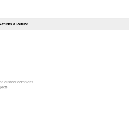
Returns & Refund
and outdoor occasions.
jects.