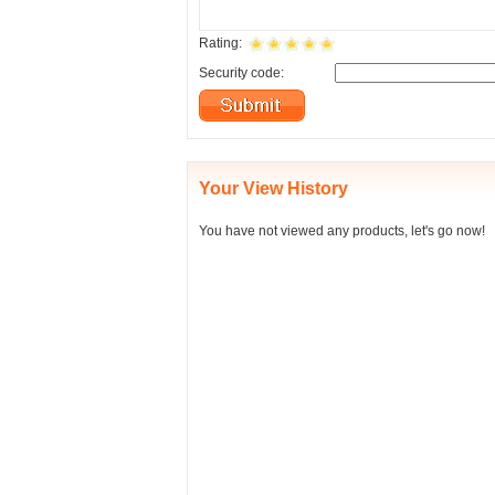
Rating:
Security code:
Your View History
You have not viewed any products, let's go now!