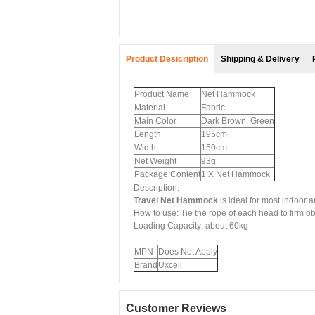
Product Desicription
Shipping & Delivery
Product Name
Net Hammock
Material
Fabric
Main Color
Dark Brown, Green
Length
195cm
Width
150cm
Net Weight
93g
Package Content
1 X Net Hammock
Description:
Travel Net Hammock
is ideal for most indoor 
How to use: Tie the rope of each head to firm ob
Loading Capacity: about 60kg
MPN
Does Not Apply
Brand
Uxcell
Customer Reviews