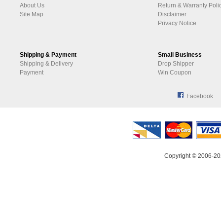
About Us
Return & Warranty Poli
Site Map
Disclaimer
Privacy Notice
Shipping & Payment
Small Business
Shipping & Delivery
Drop Shipper
Payment
Win Coupon
Facebook
Copyright © 2006-20