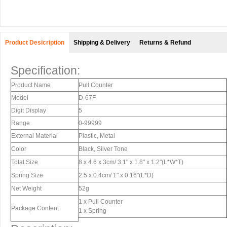
Product Desicription
Shipping & Delivery
Returns & Refund
Specification:
Product Name
Pull Counter
Model
D-67F
Digit Display
5
Range
0-99999
External Material
Plastic, Metal
Color
Black, Silver Tone
Total Size
8 x 4.6 x 3cm/ 3.1" x 1.8" x 1.2"(L*W*T)
Spring Size
2.5 x 0.4cm/ 1" x 0.16"(L*D)
Net Weight
52g
1 x Pull Counter
Package Content
1 x Spring