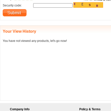
Security code:
Your View History
You have not viewed any products, let's go now!
Company Info
Policy & Terms