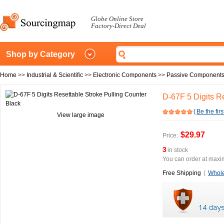
Globe Online Store
Factory-Direct Deal
Shop by Category
Home
>>
Industrial & Scientific
>>
Electronic Components
>>
Passive Component
D-67F 5 Digits R
(
Be the firs
View large image
$29.97
Price:
3
in stock
You can order at maxim
Free Shipping
(
Whole