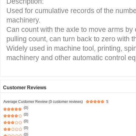
Description:
Used for cumulative records of the numbe
machinery.
Can count with the axle to move arms by
pulling count, can turn back to zero with t
Widely used in machine tool, printing, spin
machinery and other automatic control e
Customer Reviews
Average Customer Review (0 customer reviews)
5
(0)
(0)
(0)
(0)
(0)