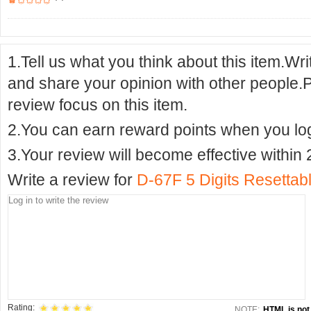
1.Tell us what you think about this item.Wr
and share your opinion with other people.
review focus on this item.
2.You can earn reward points when you logi
3.Your review will become effective within 
Write a review for
D-67F 5 Digits Resettab
Rating:
NOTE:
HTML is not 