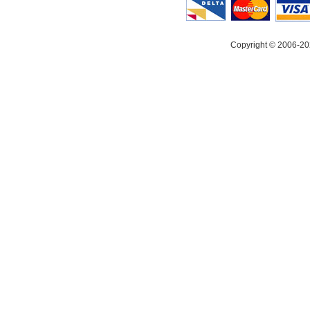
Copyright © 2006-20