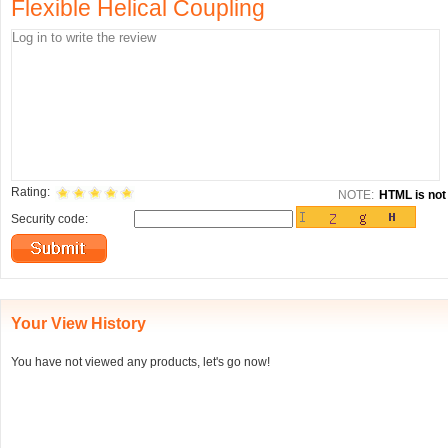
Flexible Helical Coupling
Rating:
NOTE:
HTML is not 
Security code:
Your View History
You have not viewed any products, let's go now!