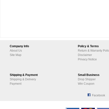
Company Info
Policy & Terms
About Us
Return & Warranty Poli
Site Map
Disclaimer
Privacy Notice
Shipping & Payment
Small Business
Shipping & Delivery
Drop Shipper
Payment
Win Coupon
Facebook