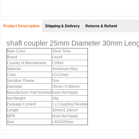
Product Desicription
Shipping & Delivery
Returns & Refund
shaft coupler 25mm Diameter 30mm Leng
Main Color
Silver Tone
Brand
Uxcell
Country of Manufacture
CHINA
Material
Aluminum Alloy
Color
12x12mm
Variation Theme
Size
Diameter
25mm / 0.98inch
Manufacturer Part Number
Does Not Apply
Net Weight
29g
Package Content
1 x Coupling Flexible
Length
30mm/1.18inch
MPN
Does Not Apply
Size
L30xD25mm