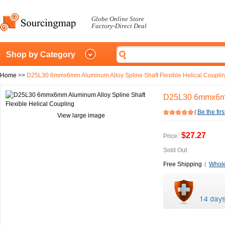
Globe Online Store
Factory-Direct Deal
Shop by Category
Home
>>
D25L30 6mmx6mm Aluminum Alloy Spline Shaft Flexible Helical Coupli
D25L30 6mmx6mm 
(
Be the firs
View large image
$27.27
Price:
Sold Out
Free Shipping
(
Whole