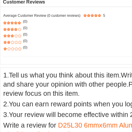
Customer Reviews
Average Customer Review (0 customer reviews)
5
(0)
(0)
(0)
(0)
(0)
1.Tell us what you think about this item.Wr
and share your opinion with other people.
review focus on this item.
2.You can earn reward points when you logi
3.Your review will become effective within 
Write a review for
D25L30 6mmx6mm Alumin