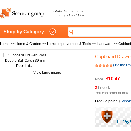
Globe Online Store
Factory-Direct Deal
Shop by Category
Home
>>
Home & Garden
>>
Home Improvement & Tools
>>
Hardware
>>
Cabine
Cupboard Drawer
(
Be the firs
View large image
$10.47
Price:
2
in stock
You can order at maxim
Free Shipping
(
Whole