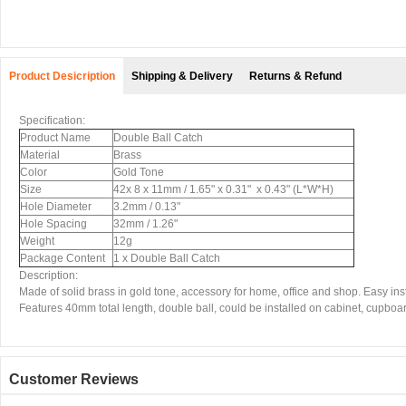
Product Desicription
Shipping & Delivery
Returns & Refund
Specification:
Product Name
Double Ball Catch
Material
Brass
Color
Gold Tone
Size
42x 8 x 11mm / 1.65" x 0.31" x 0.43" (L*W*H)
Hole Diameter
3.2mm / 0.13"
Hole Spacing
32mm / 1.26"
Weight
12g
Package Content
1 x Double Ball Catch
Description:
Made of solid brass in gold tone, accessory for home, office and shop. Easy inst
Features 40mm total length, double ball, could be installed on cabinet, cupboard
Customer Reviews