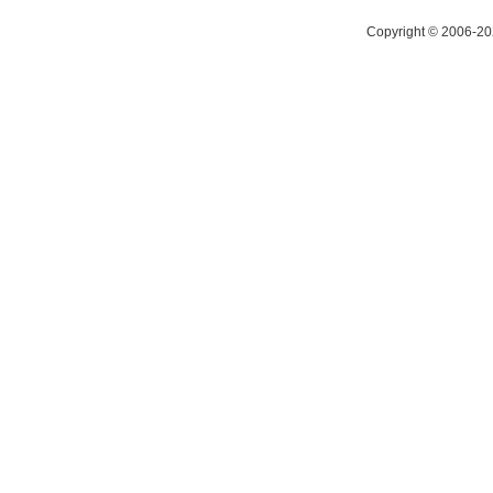
Copyright © 2006-20