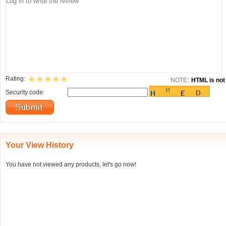
Rating:
NOTE:
HTML is not 
Security code:
Your View History
You have not viewed any products, let's go now!