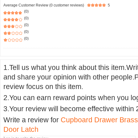
Average Customer Review (0 customer reviews)
5
(0)
(0)
(0)
(0)
(0)
1.Tell us what you think about this item.Wr
and share your opinion with other people.
review focus on this item.
2.You can earn reward points when you logi
3.Your review will become effective within 
Write a review for
Cupboard Drawer Brass
Door Latch