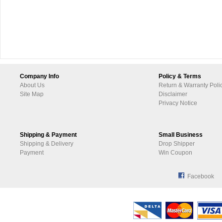
Company Info
Policy & Terms
About Us
Return & Warranty Poli
Site Map
Disclaimer
Privacy Notice
Shipping & Payment
Small Business
Shipping & Delivery
Drop Shipper
Payment
Win Coupon
Facebook