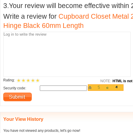
3.Your review will become effective within 
Write a review for
Cupboard Closet Metal 
Hinge Black 60mm Length
Rating:
NOTE:
HTML is not 
Security code:
Your View History
You have not viewed any products, let's go now!