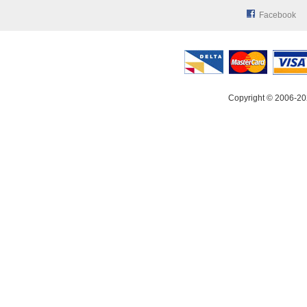
Facebook
Copyright © 2006-20