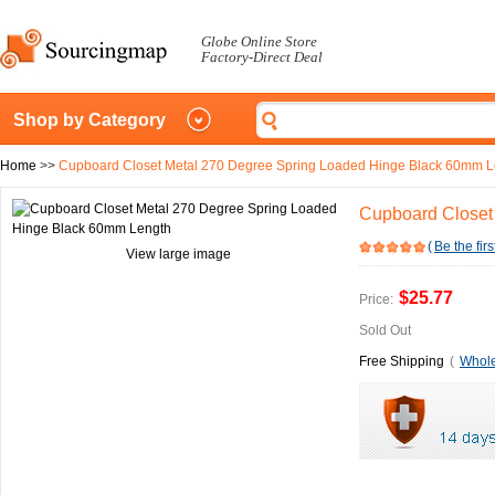
Globe Online Store
Factory-Direct Deal
Shop by Category
Home
>>
Cupboard Closet Metal 270 Degree Spring Loaded Hinge Black 60mm L
Cupboard Closet
(
Be the firs
View large image
$25.77
Price:
Sold Out
Free Shipping
(
Whole