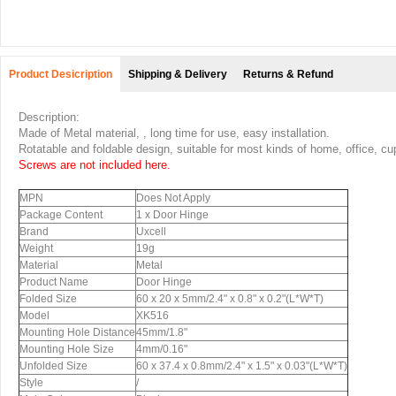
Product Desicription
Shipping & Delivery
Returns & Refund
Description:
Made of Metal material, , long time for use, easy installation.
Rotatable and foldable design, suitable for most kinds of home, office, cu
Screws are not included here.
MPN
Does Not Apply
Package Content
1 x Door Hinge
Brand
Uxcell
Weight
19g
Material
Metal
Product Name
Door Hinge
Folded Size
60 x 20 x 5mm/2.4" x 0.8" x 0.2"(L*W*T)
Model
XK516
Mounting Hole Distance
45mm/1.8"
Mounting Hole Size
4mm/0.16"
Unfolded Size
60 x 37.4 x 0.8mm/2.4" x 1.5" x 0.03"(L*W*T)
Style
/