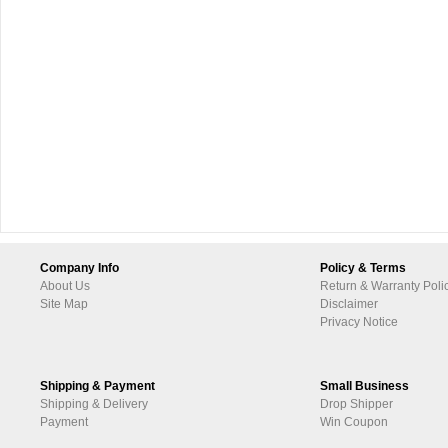
Company Info
Policy & Terms
About Us
Return & Warranty Poli
Site Map
Disclaimer
Privacy Notice
Shipping & Payment
Small Business
Shipping & Delivery
Drop Shipper
Payment
Win Coupon