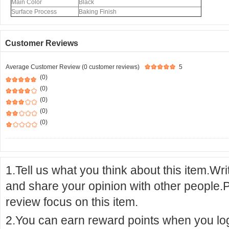
Main Color
Black
Surface Process
Baking Finish
Customer Reviews
Average Customer Review (0 customer reviews)
5
(0)
(0)
(0)
(0)
(0)
1.Tell us what you think about this item.Wr
and share your opinion with other people.
review focus on this item.
2.You can earn reward points when you logi