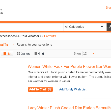
Sig
re
eal
All Categories
Accessories
>>
Cold Weather
>>
Earmuffs
uffs
4
Results for your selections
Show
12
Women White Faux Fur Purple Flower Ear War
One size fits all. Floral plush coated frame for comfortably wea
interior and plush exterior with flower pattern. The earmuffs 
ear warmer for women in winter. ...
Add To My Wish List
Lady Winter Plush Coated Rim Earlap Earmuffs