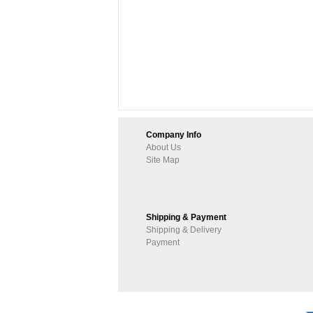
Company Info
About Us
Site Map
Shipping & Payment
Shipping & Delivery
Payment