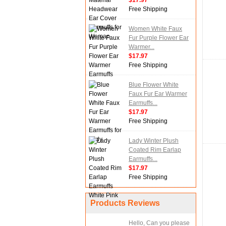
$17.97
Free Shipping
Women White Faux
Fur Purple Flower Ear
Warmer...
$17.97
Free Shipping
Blue Flower White
Faux Fur Ear Warmer
Earmuffs...
$17.97
Free Shipping
Lady Winter Plush
Coated Rim Earlap
Earmuffs...
$17.97
Free Shipping
Products Reviews
Hello, Can you please