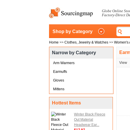
Globe Online Sto
Factory-Direct D
Shop by Category
Home
>>
Clothes, Jewelry & Watches
>>
Women's 
Earm
Narrow by Category
View
Arm Warmers
Earmuffs
Gloves
Mittens
Hottest Items
Winter Black Fleece
Out Material
Headwear Ear...