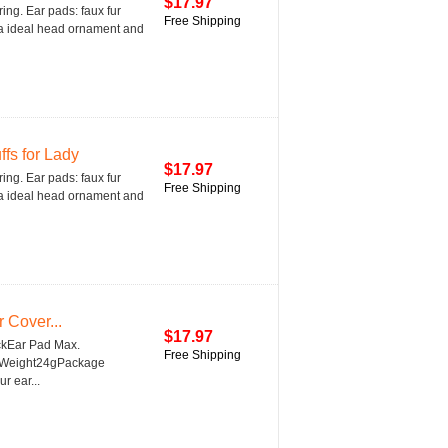
$17.97
ring. Ear pads: faux fur
Free Shipping
is a ideal head ornament and
fs for Lady
$17.97
ring. Ear pads: faux fur
Free Shipping
is a ideal head ornament and
 Cover...
$17.97
ckEar Pad Max.
Free Shipping
5''Weight24gPackage
r ear...