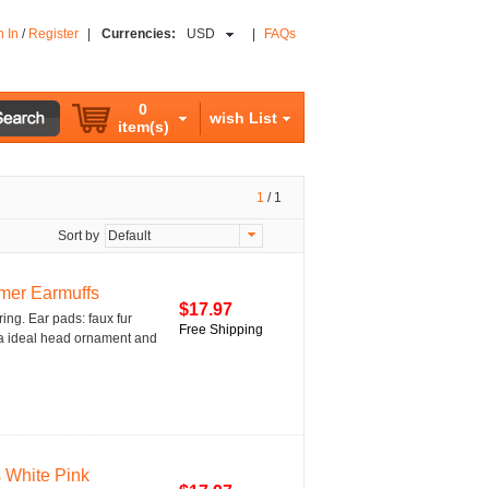
n In
/
Register
|
Currencies:
USD
|
FAQs
0
wish List
item(s)
1
/
1
Sort by
Default
mer Earmuffs
$17.97
ring. Ear pads: faux fur
Free Shipping
is a ideal head ornament and
 White Pink