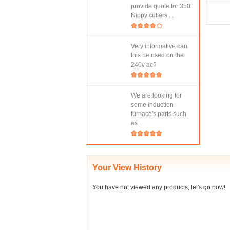
provide quote for 350
Nippy cutters....
Very informative can
this be used on the
240v ac?
We are looking for
some induction
furnace's parts such
as...
Your View History
You have not viewed any products, let's go now!