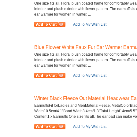
One size fits all. Floral plush coated frame for comfortably wea
interior and plush exterior with flower pattern. The earmuffs 
ear warmer for women in winter. ...
Add To My Wish List
Blue Flower White Faux Fur Ear Warmer Earmuf
One size fits all. Floral plush coated frame for comfortably wea
interior and plush exterior with flower pattern. The earmuffs 
ear warmer for women in winter. ...
Add To My Wish List
Winter Black Fleece Out Material Headwear Ear
EarmuffsFit forLadies and MenMaterialFleece, MetalColorBla
Width10.5cm/4.1''Band Width3.4cm/1.3''Total Height14cm/5.
Content1 x Earmuffs One size fits all.The ear pad can make you
Add To My Wish List