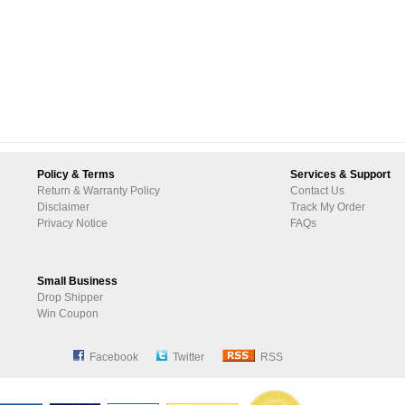
Policy & Terms
Services & Support
Return & Warranty Policy
Contact Us
Disclaimer
Track My Order
Privacy Notice
FAQs
Small Business
Drop Shipper
Win Coupon
Facebook
Twitter
RSS