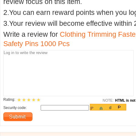
review focus on this item.
2.You can earn reward points when you logi
3.Your review will become effective within 
Write a review for
Clothing Trimming Faste
Safety Pins 1000 Pcs
Rating:
NOTE:
HTML is not 
Security code: