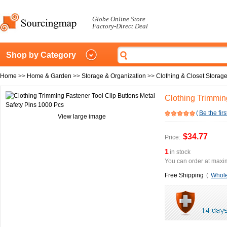
Globe Online Store
Factory-Direct Deal
Shop by Category
Home
>>
Home & Garden
>>
Storage & Organization
>>
Clothing & Closet Storag
Clothing Trimmin
(
Be the firs
View large image
$34.77
Price:
1
in stock
You can order at maxim
Free Shipping
(
Whole