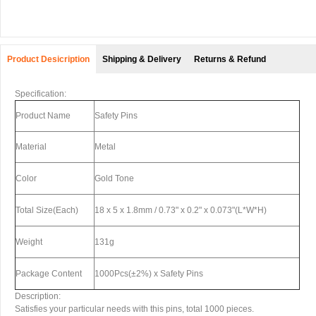
Product Desicription
Shipping & Delivery
Returns & Refund
Specification:
Product Name
Safety Pins
Material
Metal
Color
Gold Tone
Total Size(Each)
18 x 5 x 1.8mm / 0.73" x 0.2" x 0.073"(L*W*H)
Weight
131g
Package Content
1000Pcs(±2%) x Safety Pins
Description:
Satisfies your particular needs with this pins, total 1000 pieces.