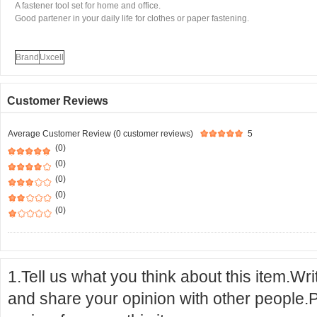
A fastener tool set for home and office.
Good partener in your daily life for clothes or paper fastening.
Brand
Uxcell
Customer Reviews
Average Customer Review (0 customer reviews)
5
(0)
(0)
(0)
(0)
(0)
1.Tell us what you think about this item.Wr
and share your opinion with other people.