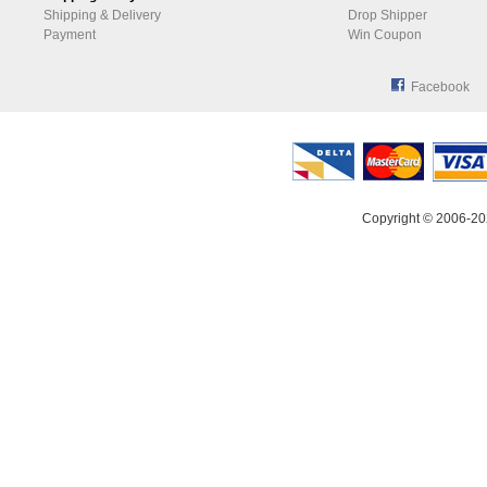
Shipping & Delivery
Drop Shipper
Payment
Win Coupon
Facebook
Copyright © 2006-20