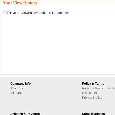
Your View History
You have not viewed any products, let's go now!
Company Info
Policy & Terms
About Us
Return & Warranty Poli
Site Map
Disclaimer
Privacy Notice
Shipping & Payment
Small Business