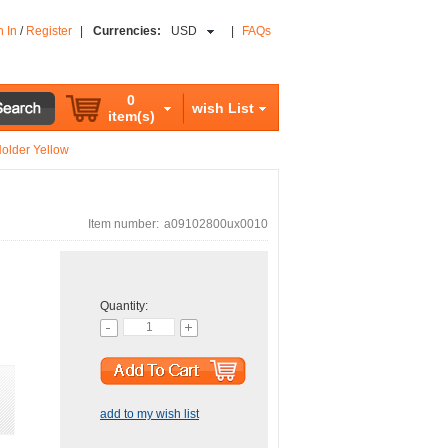
n In
/
Register
|
Currencies:
USD
|
FAQs
0
wish List
item(s)
Holder Yellow
Item number:
a09102800ux0010
Quantity:
add to my wish list