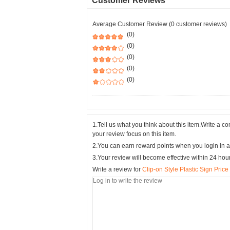
Customer Reviews
Average Customer Review (0 customer reviews)
(0)
(0)
(0)
(0)
(0)
1.Tell us what you think about this item.Write a 
your review focus on this item.
2.You can earn reward points when you login in a
3.Your review will become effective within 24 hou
Write a review for
Clip-on Style Plastic Sign Pric