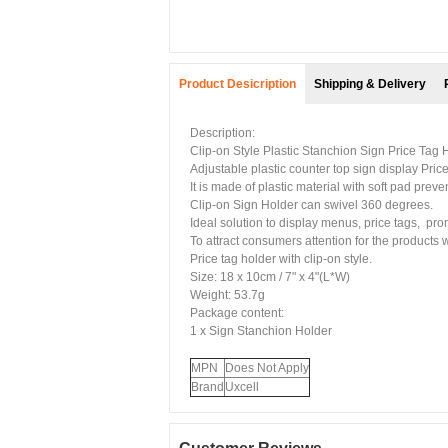
Product Desicription
Shipping & Delivery
Description:
Clip-on Style Plastic Stanchion Sign Price Tag 
Adjustable plastic counter top sign display
Pric
It is made of plastic material with soft pad preve
Clip-on Sign Holder
can swivel 360 degrees.
Ideal solution to display menus, price tags, pr
To attract consumers attention for the products w
Price tag holder with clip-on style.
Size: 18 x 10cm / 7" x 4"(L*W)
Weight: 53.7g
Package content:
1 x
Sign Stanchion Holder
MPN
Does Not Apply
Brand
Uxcell