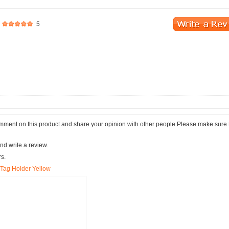
5
comment on this product and share your opinion with other people.Please make sure 
nd write a review.
rs.
e Tag Holder Yellow