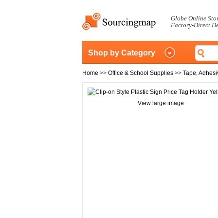
Globe Online Sto
Factory-Direct D
Shop by Category
Home
>>
Office & School Supplies
>>
Tape, Adhesi
View large image