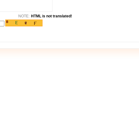
NOTE:
HTML is not translated!