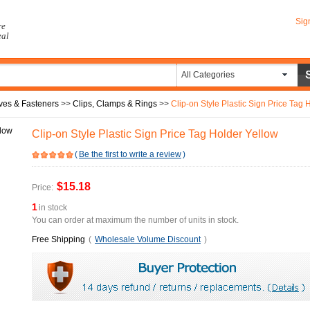
Sig
re
eal
All Categories
ves & Fasteners
>>
Clips, Clamps & Rings
>>
Clip-on Style Plastic Sign Price Tag 
Clip-on Style Plastic Sign Price Tag Holder Yellow
(
Be the first to write a review
)
$15.18
Price:
1
in stock
You can order at maximum the number of units in stock.
Free Shipping
(
Wholesale Volume Discount
)