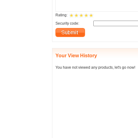
Rating:
Security code:
Your View History
You have not viewed any products, let's go now!