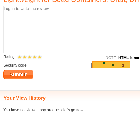
Rating:
NOTE:
HTML is not 
Security code:
Your View History
You have not viewed any products, let's go now!