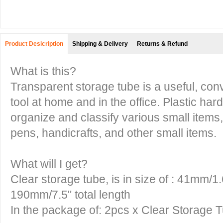
Product Desicription
Shipping & Delivery
Returns & Refund
What is this?
Transparent storage tube is a useful, con
tool at home and in the office. Plastic har
organize and classify various small items
pens, handicrafts, and other small items.
What will I get?
Clear storage tube, is in size of : 41mm/1
190mm/7.5" total length
In the package of: 2pcs x Clear Storage 