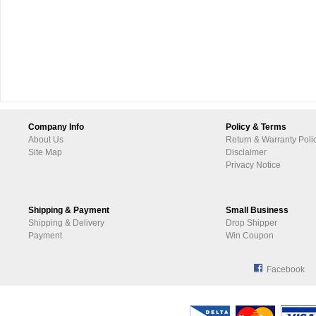
Company Info
Policy & Terms
About Us
Return & Warranty Poli
Site Map
Disclaimer
Privacy Notice
Shipping & Payment
Small Business
Shipping & Delivery
Drop Shipper
Payment
Win Coupon
Facebook