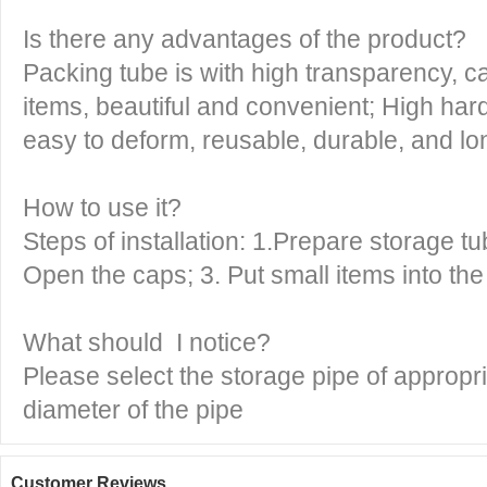
Is there any advantages of the product?
Packing tube is with high transparency, ca
items, beautiful and convenient; High har
easy to deform, reusable, durable, and lon
How to use it?
Steps of installation: 1.Prepare storage tu
Open the caps; 3. Put small items into the
What should I notice?
Please select the storage pipe of appropri
diameter of the pipe
Customer Reviews