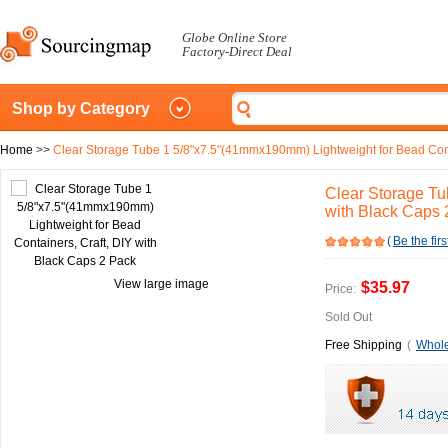
Globe Online Store
Factory-Direct Deal
Shop by Category
Home
>>
Clear Storage Tube 1 5/8"x7.5"(41mmx190mm) Lightweight for Bead Conta
Clear Storage Tu
with Black Caps 
(
Be the firs
View large image
$35.97
Price:
Sold Out
Free Shipping
(
Whole