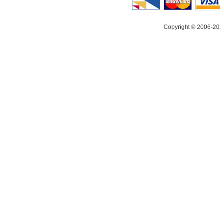
Copyright © 2006-20