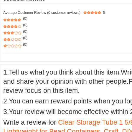
Average Customer Review (0 customer reviews)
5
(0)
(0)
(0)
(0)
(0)
1.Tell us what you think about this item.Wr
and share your opinion with other people.
review focus on this item.
2.You can earn reward points when you logi
3.Your review will become effective within 
Write a review for
Clear Storage Tube 1 
Lightweight for Bead Containers, Craft, D