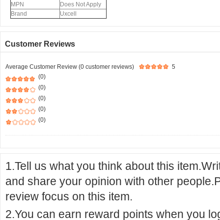
MPN
Does Not Apply
Brand
Uxcell
Customer Reviews
Average Customer Review (0 customer reviews)
5
(0)
(0)
(0)
(0)
(0)
1.Tell us what you think about this item.Wr
and share your opinion with other people.
review focus on this item.
2.You can earn reward points when you logi