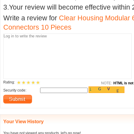
3.Your review will become effective within 
Write a review for
Clear Housing Modular
Connectors 10 Pieces
Rating:
NOTE:
HTML is not 
Security code:
Your View History
You have not viewed any products, let's go now!