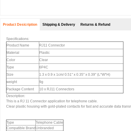
Product Desicription
Shipping & Delivery
Returns & Refund
Specifications:
Product Name
RJ11 Connector
Material
Plastic
Color
Clear
Type
6P4C
Size
1.3 x 0.9 x 1cm/ 0.51" x 0.35" x 0.39" (L*W*H)
weight
9g
Package Content
10 x RJ11 Connectors
Description:
This is a RJ 11 Connector application for telephone cable.
Clear plastic housing with gold-plated contacts for fast and accurate data trans
Type
Telephone Cable
Compatible Brand
Unbranded