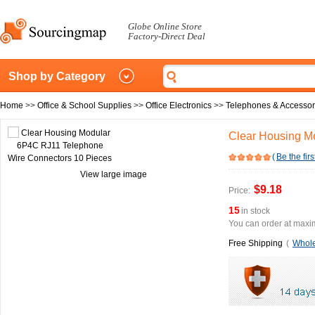
Globe Online Store
Factory-Direct Deal
Shop by Category
Home
>>
Office & School Supplies
>>
Office Electronics
>>
Telephones & Accessor
Clear Housing M
(
Be the firs
View large image
$9.18
Price:
15
in stock
You can order at maxim
Free Shipping
(
Whole