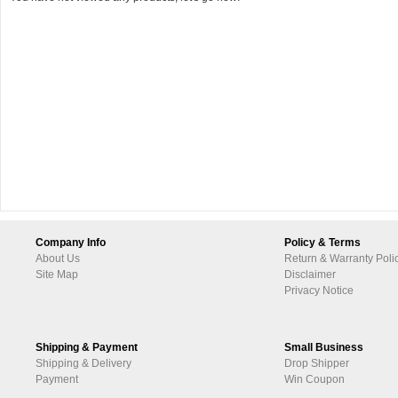
Company Info
Policy & Terms
About Us
Return & Warranty Poli
Site Map
Disclaimer
Privacy Notice
Shipping & Payment
Small Business
Shipping & Delivery
Drop Shipper
Payment
Win Coupon