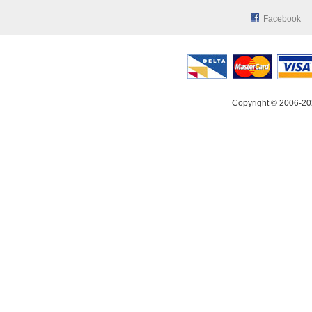
Facebook
Copyright © 2006-20