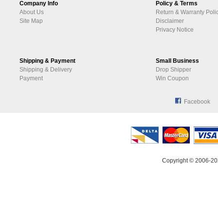
Company Info
Policy & Terms
About Us
Return & Warranty Poli
Site Map
Disclaimer
Privacy Notice
Shipping & Payment
Small Business
Shipping & Delivery
Drop Shipper
Payment
Win Coupon
Facebook
Copyright © 2006-20