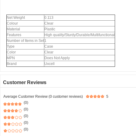
Net Weight
0.113
Colour
Clear
Material
Plastic
Features
High quality/Sturdy/Durable/Multifunctional
Number of Items in Set
1
Type
Case
Color
Clear
MPN
Does Not Apply
Brand
Uxcell
Customer Reviews
Average Customer Review (0 customer reviews)
5
(0)
(0)
(0)
(0)
(0)