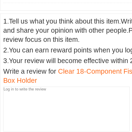
1.Tell us what you think about this item.Wr
and share your opinion with other people.
review focus on this item.
2.You can earn reward points when you logi
3.Your review will become effective within 
Write a review for
Clear 18-Component Fis
Box Holder