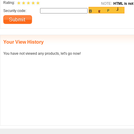
Rating:
NOTE:
HTML is not 
Security code:
Your View History
You have not viewed any products, let's go now!