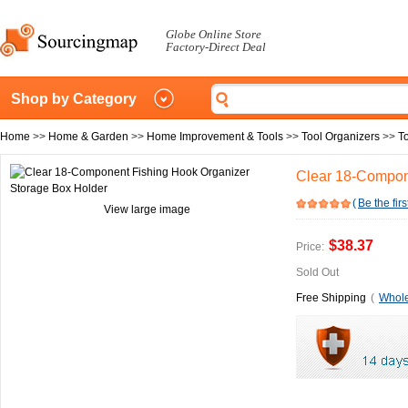
Globe Online Store
Factory-Direct Deal
Shop by Category
Home
>>
Home & Garden
>>
Home Improvement & Tools
>>
Tool Organizers
>>
T
Clear 18-Compon
(
Be the firs
View large image
$38.37
Price:
Sold Out
Free Shipping
(
Whole