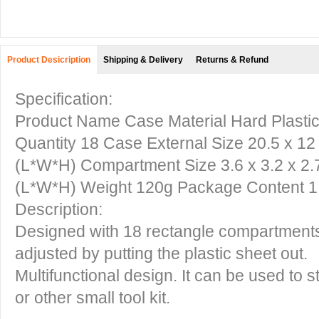
Product Desicription
Shipping & Delivery
Returns & Refund
Specification:
Product Name Case Material Hard Plasti
Quantity 18 Case External Size 20.5 x 12 x 
(L*W*H) Compartment Size 3.6 x 3.2 x 2.7cm
(L*W*H) Weight 120g Package Content 1
Description:
Designed with 18 rectangle compartment
adjusted by putting the plastic sheet out.
Multifunctional design. It can be used to st
or other small tool kit.