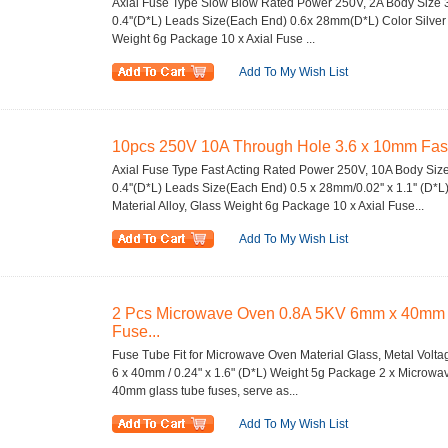
Axial Fuse Type Slow Blow Rated Power 250V, 2A Body Size 3
0.4''(D*L) Leads Size(Each End) 0.6x 28mm(D*L) Color Silver 
Weight 6g Package 10 x Axial Fuse ...
Add To My Wish List
10pcs 250V 10A Through Hole 3.6 x 10mm Fast A
Axial Fuse Type Fast Acting Rated Power 250V, 10A Body Size
0.4''(D*L) Leads Size(Each End) 0.5 x 28mm/0.02'' x 1.1'' (D*L
Material Alloy, Glass Weight 6g Package 10 x Axial Fuse...
Add To My Wish List
2 Pcs Microwave Oven 0.8A 5KV 6mm x 40mm 
Fuse...
Fuse Tube Fit for Microwave Oven Material Glass, Metal Volt
6 x 40mm / 0.24" x 1.6" (D*L) Weight 5g Package 2 x Microw
40mm glass tube fuses, serve as...
Add To My Wish List