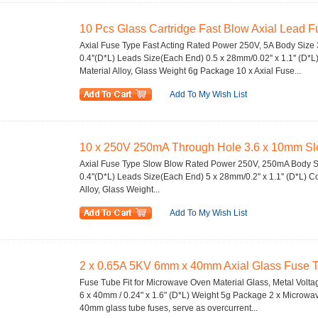
10 Pcs Glass Cartridge Fast Blow Axial Lead F
Axial Fuse Type Fast Acting Rated Power 250V, 5A Body Size 3
0.4''(D*L) Leads Size(Each End) 0.5 x 28mm/0.02'' x 1.1'' (D*L
Material Alloy, Glass Weight 6g Package 10 x Axial Fuse...
Add To My Wish List
10 x 250V 250mA Through Hole 3.6 x 10mm Sl
Axial Fuse Type Slow Blow Rated Power 250V, 250mA Body Si
0.4''(D*L) Leads Size(Each End) 5 x 28mm/0.2'' x 1.1'' (D*L) Co
Alloy, Glass Weight...
Add To My Wish List
2 x 0.65A 5KV 6mm x 40mm Axial Glass Fuse Tu
Fuse Tube Fit for Microwave Oven Material Glass, Metal Volt
6 x 40mm / 0.24" x 1.6" (D*L) Weight 5g Package 2 x Microw
40mm glass tube fuses, serve as overcurrent...