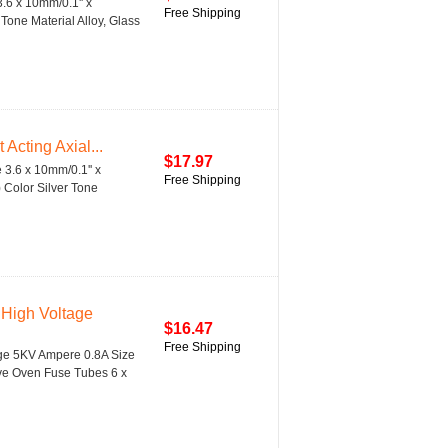
.6 x 10mm/0.1'' x
Free Shipping
Tone Material Alloy, Glass
cting Axial...
$17.97
 3.6 x 10mm/0.1'' x
Free Shipping
) Color Silver Tone
High Voltage
$16.47
Free Shipping
age 5KV Ampere 0.8A Size
ave Oven Fuse Tubes 6 x