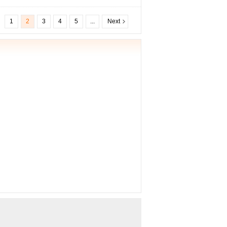
1
2
3
4
5
...
Next