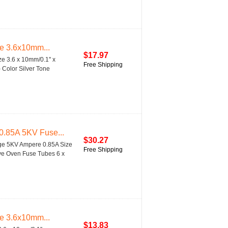
se 3.6x10mm...
$17.97
e 3.6 x 10mm/0.1'' x
Free Shipping
) Color Silver Tone
0.85A 5KV Fuse...
$30.27
age 5KV Ampere 0.85A Size
Free Shipping
ave Oven Fuse Tubes 6 x
se 3.6x10mm...
$13.83