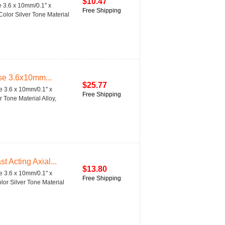
$10.47
3.6 x 10mm/0.1'' x
Free Shipping
Color Silver Tone Material
se 3.6x10mm...
$25.77
 3.6 x 10mm/0.1'' x
Free Shipping
 Tone Material Alloy,
 Acting Axial...
$13.80
 3.6 x 10mm/0.1'' x
Free Shipping
lor Silver Tone Material