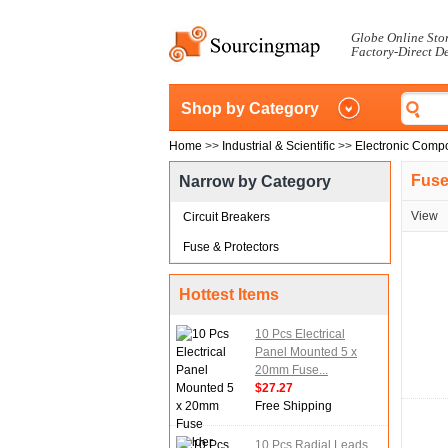
Globe Online Sto
Factory-Direct D
Shop by Category
Home
>>
Industrial & Scientific
>>
Electronic Comp
Fuse
Narrow by Category
View
Circuit Breakers
Fuse & Protectors
Hottest Items
10 Pcs Electrical
Panel Mounted 5 x
20mm Fuse...
$27.27
Free Shipping
10 Pcs Radial Leads