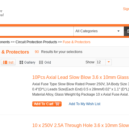
Sig
re
eal
All Categories
onents
>>
Circuit Protection Products
>>
Fuse & Protectors
 & Protectors
90
Results for your selections
Show
12
10Pcs Axial Lead Slow Blow 3.6 x 10mm Glas
Axial Fuse Type Slow Blow Rated Power 250V, 3A Body Size 3
0.4''(D*L) Leads Size(Each End) 0.5 x 28mm/0.02'' x 1.1'' (D*L
Material Alloy, Glass Weight 6g Package 10 x Axial Fuse Axial..
Add To My Wish List
10 x 250V 2.5A Through Hole 3.6 x 10mm Slow 