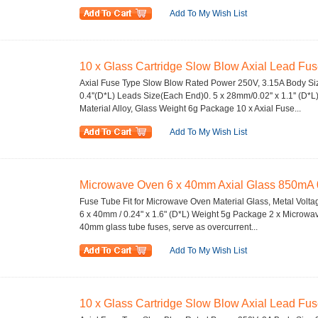
Add To My Wish List
10 x Glass Cartridge Slow Blow Axial Lead Fu
Axial Fuse Type Slow Blow Rated Power 250V, 3.15A Body Siz
0.4''(D*L) Leads Size(Each End)0. 5 x 28mm/0.02'' x 1.1'' (D*L
Material Alloy, Glass Weight 6g Package 10 x Axial Fuse...
Add To My Wish List
Microwave Oven 6 x 40mm Axial Glass 850mA 
Fuse Tube Fit for Microwave Oven Material Glass, Metal Volt
6 x 40mm / 0.24" x 1.6" (D*L) Weight 5g Package 2 x Microw
40mm glass tube fuses, serve as overcurrent...
Add To My Wish List
10 x Glass Cartridge Slow Blow Axial Lead Fu