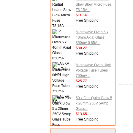
Slow Blow Micro Fuse
T3.15A...
$11.34
Free Shipping
Microwave Oven 6 x
40mm Axial Glass
850mA 0.85A...
$30.27
Free Shipping
Microwave Oven High
Voltage Fuse Tubes
750mA...
$25.77
Free Shipping
50 x Fast Quick Blow 5
x 20mm 250V 5Amp
Glass...
$13.65
Free Shipping