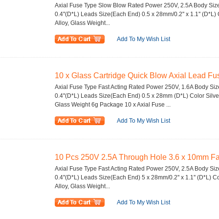
Axial Fuse Type Slow Blow Rated Power 250V, 2.5A Body Size 
0.4''(D*L) Leads Size(Each End) 0.5 x 28mm/0.2'' x 1.1'' (D*L) 
Alloy, Glass Weight...
Add To My Wish List
10 x Glass Cartridge Quick Blow Axial Lead Fu
Axial Fuse Type Fast Acting Rated Power 250V, 1.6A Body Size
0.4''(D*L) Leads Size(Each End) 0.5 x 28mm (D*L) Color Silver
Glass Weight 6g Package 10 x Axial Fuse ...
Add To My Wish List
10 Pcs 250V 2.5A Through Hole 3.6 x 10mm Fast
Axial Fuse Type Fast Acting Rated Power 250V, 2.5A Body Size
0.4''(D*L) Leads Size(Each End) 5 x 28mm/0.2'' x 1.1'' (D*L) Co
Alloy, Glass Weight...
Add To My Wish List