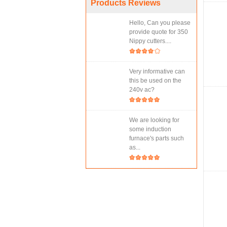
Products Reviews
Hello, Can you please
provide quote for 350
Nippy cutters....
Very informative can
this be used on the
240v ac?
We are looking for
some induction
furnace's parts such
as...