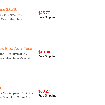
use 3.6x10mm...
$25.77
.6 x 10mm/0.1'' x
Free Shipping
) Color Silver Tone
ow Blow Axial Fuse
$13.80
ze 3.6 x 10mm/0.1'' x
Free Shipping
lor Silver Tone Material
bes for...
$30.27
age 5KV Ampere 0.65A Size
Free Shipping
ave Oven Fuse Tubes 6 x