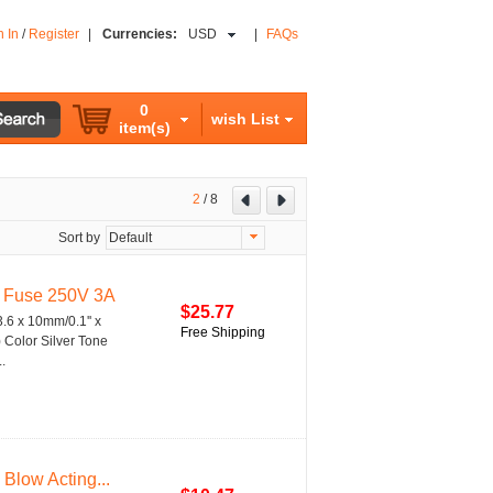
n In
/
Register
|
Currencies:
USD
|
FAQs
0
wish List
item(s)
2
/
8
Sort by
Default
s Fuse 250V 3A
$25.77
.6 x 10mm/0.1'' x
Free Shipping
) Color Silver Tone
.
Blow Acting...