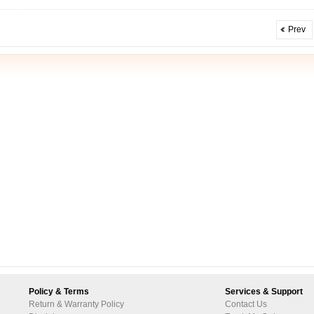
Prev
Policy & Terms
Services & Support
Return & Warranty Policy
Contact Us