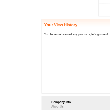
Your View History
You have not viewed any products, let's go now!
Company Info
About Us