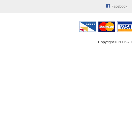
Facebook
Copyright © 2006-20