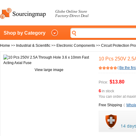
Globe Online Store
Factory-Direct Deal
Shop by Category
Home
>>
Industrial & Scientific
>>
Electronic Components
>>
Circuit Protection Pr
10 Pcs 250V 2.5A
(
Be the firs
View large image
$13.80
Price:
6
in stock
You can order at maxim
Free Shipping
(
Whole