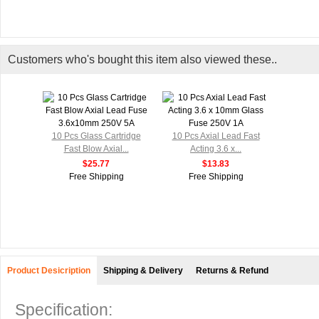
Customers who's bought this item also viewed these..
10 Pcs Glass Cartridge
10 Pcs Axial Lead Fast
Fast Blow Axial...
Acting 3.6 x...
$25.77
$13.83
Free Shipping
Free Shipping
Product Desicription
Shipping & Delivery
Returns & Refund
Specification: