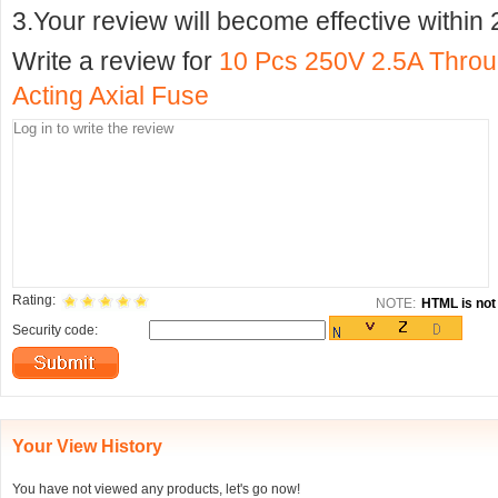
3.Your review will become effective within 
Write a review for
10 Pcs 250V 2.5A Throu
Acting Axial Fuse
Rating:
NOTE:
HTML is not 
Security code:
Your View History
You have not viewed any products, let's go now!