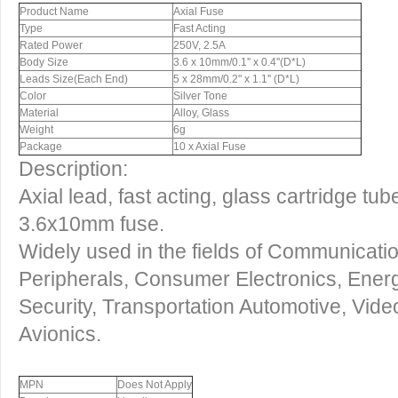
Product Name
Axial Fuse
Type
Fast Acting
Rated Power
250V, 2.5A
Body Size
3.6 x 10mm/0.1'' x 0.4''(D*L)
Leads Size(Each End)
5 x 28mm/0.2'' x 1.1'' (D*L)
Color
Silver Tone
Material
Alloy, Glass
Weight
6g
Package
10 x Axial Fuse
Description:
Axial lead, fast acting, glass cartridge tu
3.6x10mm fuse.
Widely used in the fields of Communicat
Peripherals, Consumer Electronics, Energy
Security, Transportation Automotive, Vide
Avionics.
MPN
Does Not Apply