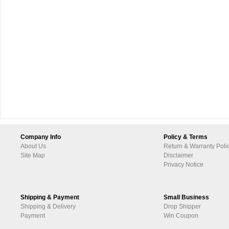
Company Info
Policy & Terms
About Us
Return & Warranty Poli
Site Map
Disclaimer
Privacy Notice
Shipping & Payment
Small Business
Shipping & Delivery
Drop Shipper
Payment
Win Coupon