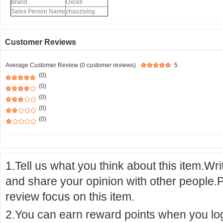
Brand
Uxcell
Sales Person Name
zhaoziying
Customer Reviews
Average Customer Review (0 customer reviews)
5
(0)
(0)
(0)
(0)
(0)
1.Tell us what you think about this item.Wr
and share your opinion with other people.
review focus on this item.
2.You can earn reward points when you logi