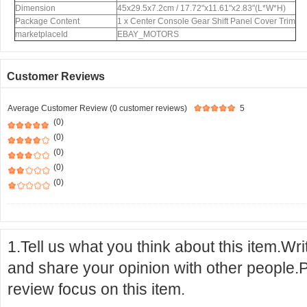
Dimension
45x29.5x7.2cm / 17.72"x11.61"x2.83"(L*W*H)
Package Content
1 x Center Console Gear Shift Panel Cover Trim
marketplaceId
EBAY_MOTORS
Customer Reviews
Average Customer Review (0 customer reviews)
5
(0)
(0)
(0)
(0)
(0)
1.Tell us what you think about this item.Wr
and share your opinion with other people.
review focus on this item.