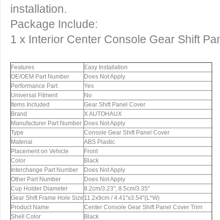
installation.
Package Include:
1 x Interior Center Console Gear Shift Pa
Features
Easy Installation
OE/OEM Part Number
Does Not Apply
Performance Part
Yes
Universal Fitment
No
Items Included
Gear Shift Panel Cover
Brand
X AUTOHAUX
Manufacturer Part Number
Does Not Apply
Type
Console Gear Shift Panel Cover
Material
ABS Plastic
Placement on Vehicle
Front
Color
Black
Interchange Part Number
Does Not Apply
Other Part Number
Does Not Apply
Cup Holder Diameter
8.2cm/3.23", 8.5cm/3.35"
Gear Shift Frame Hole Size
11.2x9cm / 4.41"x3.54"(L*W)
Product Name
Center Console Gear Shift Panel Cover Trim
Shell Color
Black