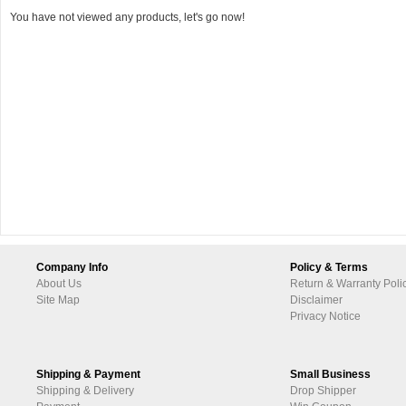
You have not viewed any products, let's go now!
Company Info
Policy & Terms
About Us
Return & Warranty Poli
Site Map
Disclaimer
Privacy Notice
Shipping & Payment
Small Business
Shipping & Delivery
Drop Shipper