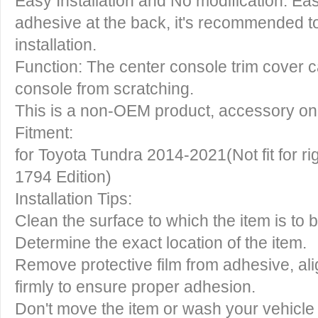
Easy Installation and No modification: Eas
adhesive at the back, it's recommended t
installation.
Function: The center console trim cover c
console from scratching.
This is a non-OEM product, accessory on
Fitment:
for Toyota Tundra 2014-2021(Not fit for rig
1794 Edition)
Installation Tips:
Clean the surface to which the item is to 
Determine the exact location of the item.
Remove protective film from adhesive, ali
firmly to ensure proper adhesion.
Don't move the item or wash your vehicle 