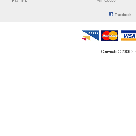
Payment
Win Coupon
Facebook
Copyright © 2006-20