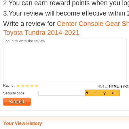
2.You can earn reward points when you logi
3.Your review will become effective within 
Write a review for
Center Console Gear Shi
Toyota Tundra 2014-2021
Rating:
NOTE:
HTML is not 
Security code:
Your View History