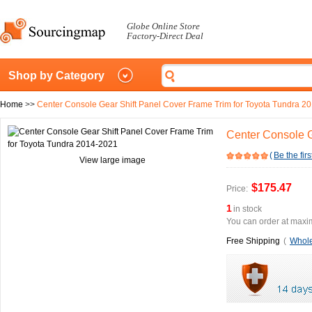
Globe Online Store
Factory-Direct Deal
Shop by Category
Home
>>
Center Console Gear Shift Panel Cover Frame Trim for Toyota Tundra 2
Center Console G
(
Be the firs
View large image
$175.47
Price:
1
in stock
You can order at maxim
Free Shipping
(
Whole