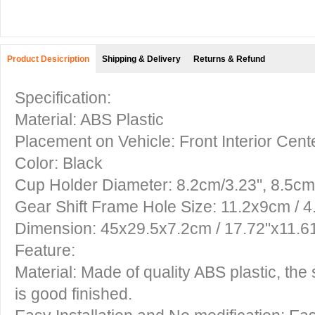
Product Desicription
Shipping & Delivery
Returns & Refund
Specification:
Material: ABS Plastic
Placement on Vehicle: Front Interior Cen
Color: Black
Cup Holder Diameter: 8.2cm/3.23", 8.5cm
Gear Shift Frame Hole Size: 11.2x9cm / 
Dimension: 45x29.5x7.2cm / 17.72"x11.6
Feature:
Material: Made of quality ABS plastic, the
is good finished.