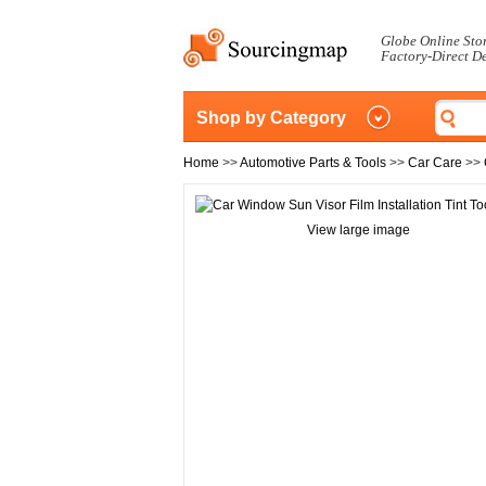
Globe Online Sto
Factory-Direct D
Shop by Category
Home
>>
Automotive Parts & Tools
>>
Car Care
>>
View large image