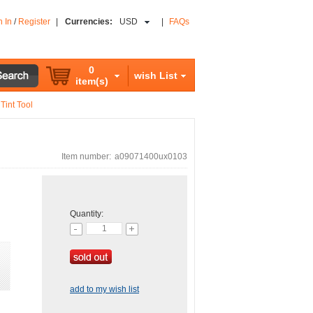
n In
/
Register
|
Currencies:
USD
|
FAQs
0
wish List
item(s)
Tint Tool
Item number:
a09071400ux0103
Quantity:
add to my wish list