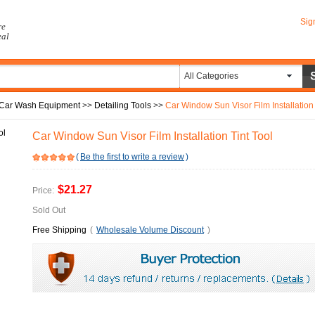
Sig
re
eal
All Categories
Car Wash Equipment
>>
Detailing Tools
>>
Car Window Sun Visor Film Installation 
Car Window Sun Visor Film Installation Tint Tool
(
Be the first to write a review
)
$21.27
Price:
Sold Out
Free Shipping
(
Wholesale Volume Discount
)