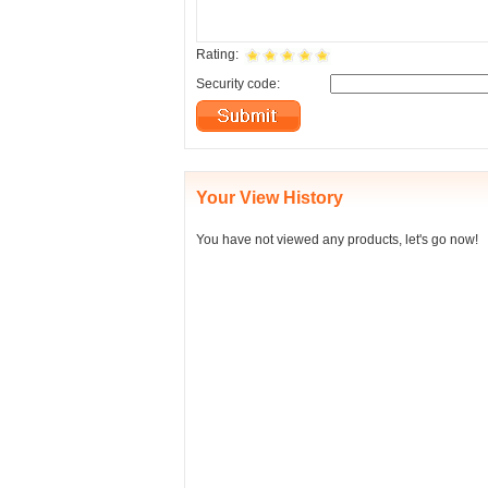
Rating:
Security code:
Your View History
You have not viewed any products, let's go now!