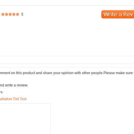
5
comment on this product and share your opinion with other people.Please make sure 
nd write a review.
rs.
llation Tint Tool