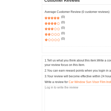
Customer Reviews
Average Customer Review (0 customer reviews)
(0)
(0)
(0)
(0)
(0)
1.Tell us what you think about this item.Write a 
your review focus on this item.
2.You can earn reward points when you login in a
3.Your review will become effective within 24 hou
Write a review for
Car Window Sun Visor Film Insta