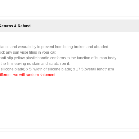
Returns & Refund
istance and wearability to prevent from being broken and abraded.
tick any sun visor films in your car.
 anti-slip yellow plastic handle conforms to the function of human body.
he film leaving no stain and scratch on it.
f silicone blade) x 5( width of silicone blade) x 17.5(overall length)cm
different, we will random shipment.