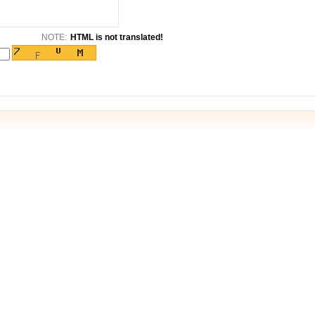
NOTE:
HTML is not translated!