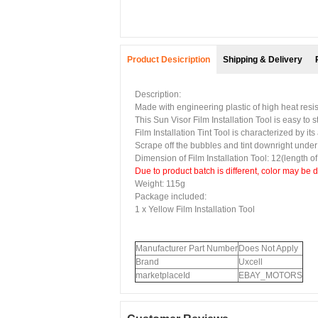
Product Desicription
Shipping & Delivery
Description:
Made with engineering plastic of high heat res
This
Sun Visor Film Installation Tool
is easy to s
Film Installation Tint Tool
is characterized by its
Scrape off the bubbles and tint downright under t
Dimension of
Film Installation Tool
: 12(length o
Due to product batch is different, color may be 
Weight: 115g
Package included:
1 x
Yellow Film Installation Tool
Manufacturer Part Number
Does Not Apply
Brand
Uxcell
marketplaceId
EBAY_MOTORS