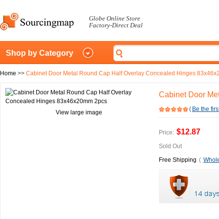
Globe Online Store
Factory-Direct Deal
Shop by Category
Home
>>
Cabinet Door Metal Round Cap Half Overlay Concealed Hinges 83x46
Cabinet Door Me
(
Be the firs
View large image
$12.87
Price:
Sold Out
Free Shipping
(
Whole