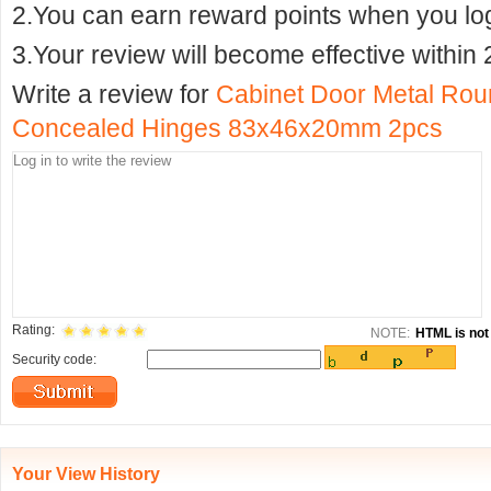
2.You can earn reward points when you logi
3.Your review will become effective within 
Write a review for
Cabinet Door Metal Rou
Concealed Hinges 83x46x20mm 2pcs
Rating:
NOTE:
HTML is not 
Security code:
Your View History