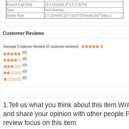
Round Cap Size
33 x 10mm/1.3'' x 0.4''(D*H)
Type
Half Overlay
Screw Size
3 x 12mm/0.12" x 0.47"(Thread.Dia*Total.L)
Customer Reviews
Average Customer Review (0 customer reviews)
5
(0)
(0)
(0)
(0)
(0)
1.Tell us what you think about this item.Wr
and share your opinion with other people.
review focus on this item.