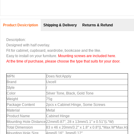
Product Desicription
Shipping & Delivery
Returns & Refund
Description:
Designed with half overlay.
Fit for cabinet, cupboard, wardrobe, bookcase and the like.
Easy to install on your furniture.
Mounting screws are included here.
At the time of purchase, please choose the type that suits for your door.
MPN
Does Not Apply
Brand
Uxcell
Style
/
Color
Silver Tone, Black, Gold Tone
Weight
75g
Package Content
2pcs x Cabinet Hinge, Some Screws
Material
Metal
Product Name
Cabinet Hinge
Mounting Hole Distance
22mm/0.87", 28 x 13mm/1.1" x 0.51"(L*W)
Total Dimension
83 x 46 x 20mm/3.2" x 1.8" x 0.8"(L*Max.W*Max.H)
Mounting Hole Size
4mm/0.16", 3mm/0.12"