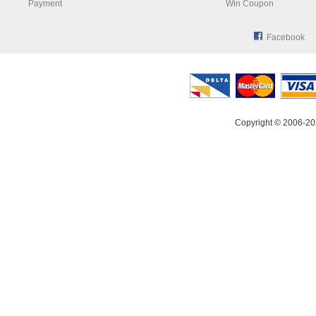
Payment
Win Coupon
Facebook
Copyright © 2006-20