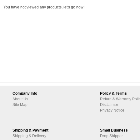
You have not viewed any products, let's go now!
Company Info
Policy & Terms
About Us
Return & Warranty Poli
Site Map
Disclaimer
Privacy Notice
Shipping & Payment
Small Business
Shipping & Delivery
Drop Shipper