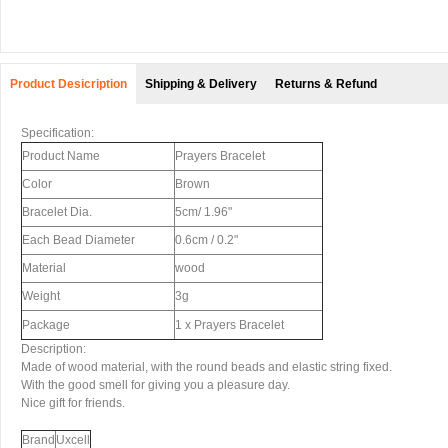
Product Desicription
Shipping & Delivery
Returns & Refund
Specification:
Product Name
Prayers Bracelet
Color
Brown
Bracelet Dia.
5cm/ 1.96"
Each Bead Diameter
0.6cm / 0.2"
Material
wood
Weight
3g
Package
1 x Prayers Bracelet
Description:
Made of wood material, with the round beads and elastic string fixed.
With the good smell for giving you a pleasure day.
Nice gift for friends.
Brand
Uxcell