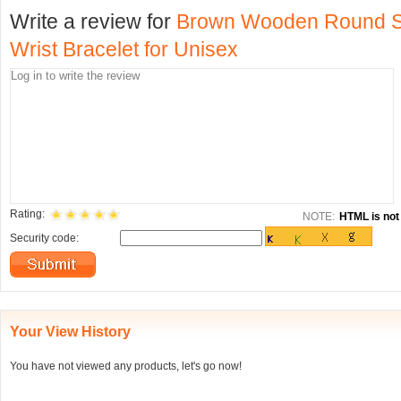
Write a review for
Brown Wooden Round Sh
Wrist Bracelet for Unisex
Rating:
NOTE:
HTML is not 
Security code:
Your View History
You have not viewed any products, let's go now!