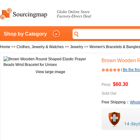
Globe Online Store
Factory-Direct Deal
Shop by Category
Home
>>
Clothes, Jewelry & Watches
>>
Jewelry
>>
Women's Bracelets & Bangle
Brown Wooden Ro
(
Be the firs
View large image
$60.30
Price:
Sold Out
Free Shipping
(
Whole