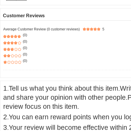
Customer Reviews
Average Customer Review (0 customer reviews)
5
(0)
(0)
(0)
(0)
(0)
1.Tell us what you think about this item.Wr
and share your opinion with other people.
review focus on this item.
2.You can earn reward points when you logi
3.Your review will become effective within 