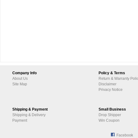
Company Info
Policy & Terms
About Us
Return & Warranty Poli
Site Map
Disclaimer
Privacy Notice
Shipping & Payment
Small Business
Shipping & Delivery
Drop Shipper
Payment
Win Coupon
Facebook