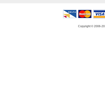
Copyright © 2006-20