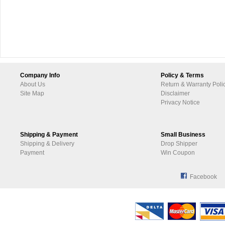
Company Info
Policy & Terms
About Us
Return & Warranty Poli
Site Map
Disclaimer
Privacy Notice
Shipping & Payment
Small Business
Shipping & Delivery
Drop Shipper
Payment
Win Coupon
Facebook