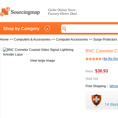
Globe Online Store
Factory-Direct Deal
Shop by Category
Home
>>
Computers & Accessories
>>
Computer Accessories
>>
Surge Protectors
BNC Connetor Coa
(
Be the firs
View large image
$36.93
Price:
Sold Out
Free Shipping
(
Whole