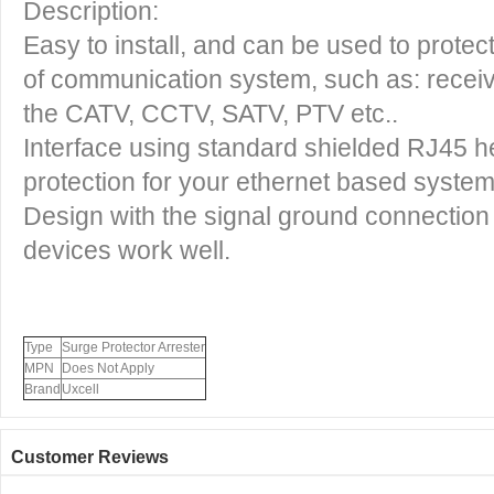
Description:
Easy to install, and can be used to protec
of communication system, such as: recei
the CATV, CCTV, SATV, PTV etc..
Interface using standard shielded RJ45 h
protection for your ethernet based syste
Design with the signal ground connection 
devices work well.
Type
Surge Protector Arrester
MPN
Does Not Apply
Brand
Uxcell
Customer Reviews