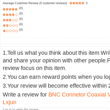
Average Customer Review (0 customer reviews)
5
(0)
(0)
(0)
(0)
(0)
1.Tell us what you think about this item.Wr
and share your opinion with other people.
review focus on this item.
2.You can earn reward points when you logi
3.Your review will become effective within 
Write a review for
BNC Connetor Coaxial Vi
Lxjun