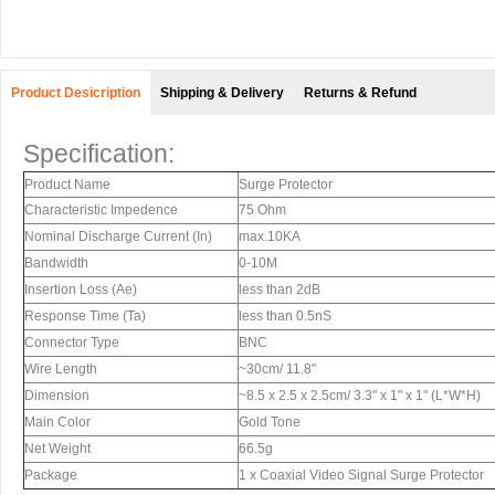
Product Desicription
Shipping & Delivery
Returns & Refund
Specification:
Product Name
Surge Protector
Characteristic Impedence
75 Ohm
Nominal Discharge Current (In)
max.10KA
Bandwidth
0-10M
Insertion Loss (Ae)
less than 2dB
Response Time (Ta)
less than 0.5nS
Connector Type
BNC
Wire Length
~30cm/ 11.8"
Dimension
~8.5 x 2.5 x 2.5cm/ 3.3" x 1" x 1" (L*W*H)
Main Color
Gold Tone
Net Weight
66.5g
Package
1 x Coaxial Video Signal Surge Protector