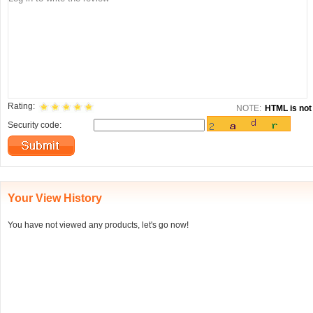
Rating:
NOTE:
HTML is not 
Security code:
Your View History
You have not viewed any products, let's go now!