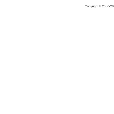
Copyright © 2006-20