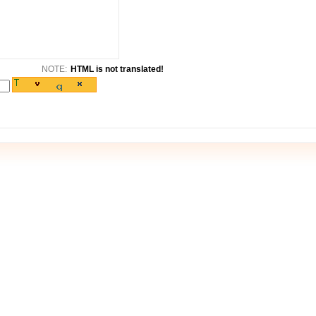
NOTE:
HTML is not translated!