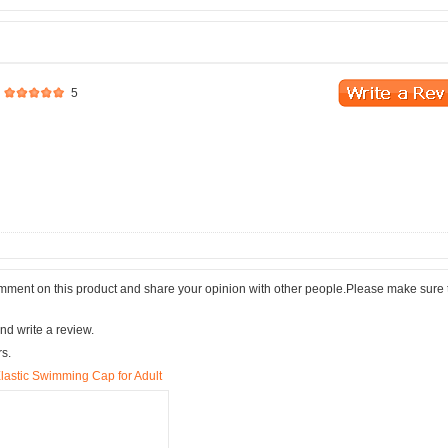
5
comment on this product and share your opinion with other people.Please make sure 
nd write a review.
rs.
lastic Swimming Cap for Adult