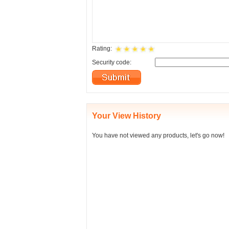
Rating:
Security code:
Your View History
You have not viewed any products, let's go now!