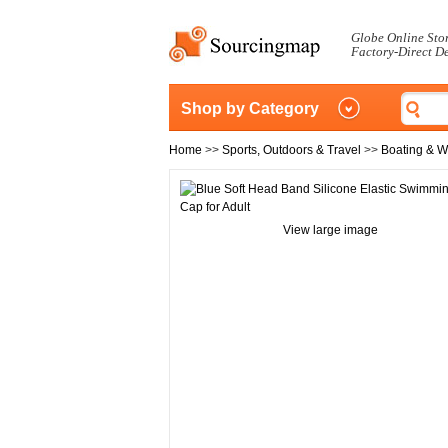
Globe Online Sto
Factory-Direct D
Shop by Category
Home
>>
Sports, Outdoors & Travel
>>
Boating & W
View large image