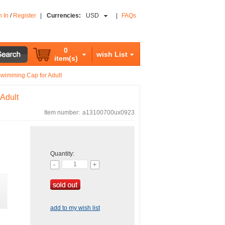
n In
/
Register
|
Currencies:
USD
|
FAQs
0
wish List
item(s)
Swimming Cap for Adult
Adult
Item number:
a13100700ux0923
Quantity:
add to my wish list