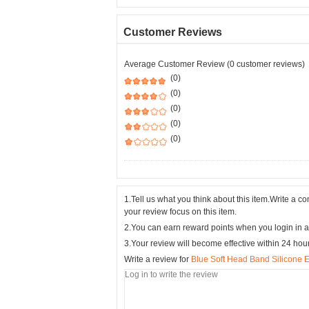
Customer Reviews
Average Customer Review (0 customer reviews)
(0)
(0)
(0)
(0)
(0)
1.Tell us what you think about this item.Write a 
your review focus on this item.
2.You can earn reward points when you login in a
3.Your review will become effective within 24 hou
Write a review for
Blue Soft Head Band Silicone E