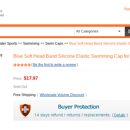
Sig
re
eal
All Categories
ater Sports
>>
Swimming
>>
Swim Caps
>>
Blue Soft Head Band Silicone Elastic 
Blue Soft Head Band Silicone Elastic Swimming Cap for 
(
Be the first to write a review
)
$17.97
Price:
Sold Out
Free Shipping
(
Wholesale Volume Discount
)