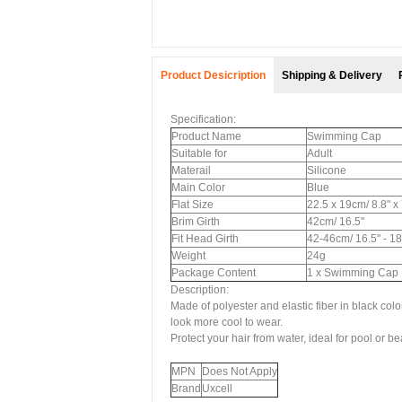
Product Desicription
Shipping & Delivery
Specification:
Product Name
Swimming Cap
Suitable for
Adult
Materail
Silicone
Main Color
Blue
Flat Size
22.5 x 19cm/ 8.8" x
Brim Girth
42cm/ 16.5''
Fit Head Girth
42-46cm/ 16.5" - 18
Weight
24g
Package Content
1 x Swimming Cap
Description:
Made of polyester and elastic fiber in black co
look more cool to wear.
Protect your hair from water, ideal for pool or 
MPN
Does Not Apply
Brand
Uxcell