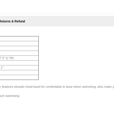
Returns & Refund
 7.5" (L*W)
.1"
lor, features eleastic head band for comfortable to wear when swimming, also make 
beach swimming.