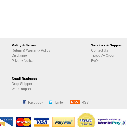
Policy & Terms
Services & Support
Return & Warranty Policy
Contact Us
Disclaimer
Track My Order
Privacy Notice
FAQs
Small Business
Drop Shipper
Win Coupon
Facebook
Twitter
RSS