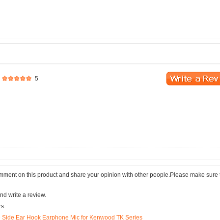
5
comment on this product and share your opinion with other people.Please make sure 
nd write a review.
rs.
e Side Ear Hook Earphone Mic for Kenwood TK Series