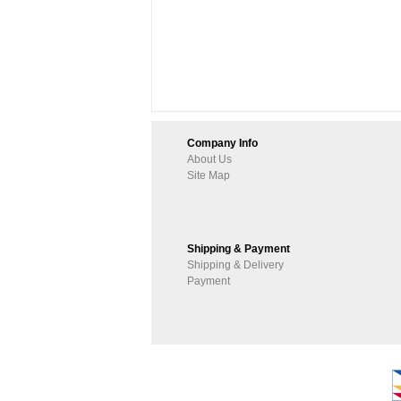
Company Info
About Us
Site Map
Shipping & Payment
Shipping & Delivery
Payment