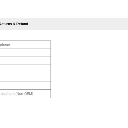
Returns & Refund
ophone
 Microphone(Non-OEM)