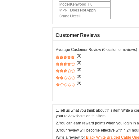
Model
Kenwood TK
MPN
Does Not Apply
Brand
Uxcell
Customer Reviews
Average Customer Review (0 customer reviews)
(0)
(0)
(0)
(0)
(0)
1.Tell us what you think about this item.Write a 
your review focus on this item.
2.You can earn reward points when you login in a
3.Your review will become effective within 24 hou
Write a review for
Black White Braided Cable On