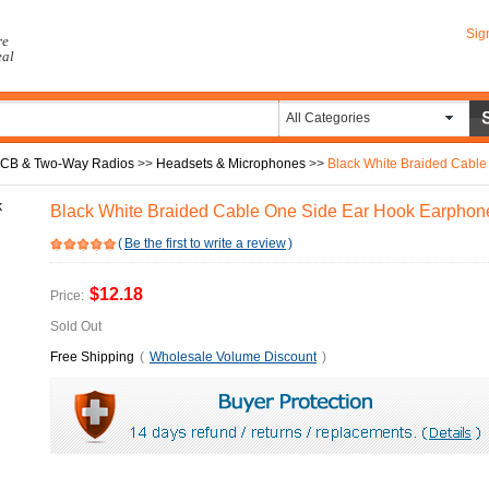
Sig
re
eal
All Categories
CB & Two-Way Radios
>>
Headsets & Microphones
>>
Black White Braided Cable One 
Black White Braided Cable One Side Ear Hook Earphon
(
Be the first to write a review
)
$12.18
Price:
Sold Out
Free Shipping
(
Wholesale Volume Discount
)