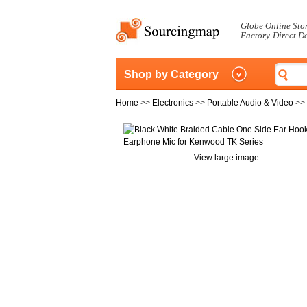
Globe Online Sto
Factory-Direct D
Shop by Category
Home
>>
Electronics
>>
Portable Audio & Video
>>
View large image