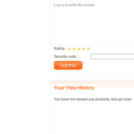
Rating:
Security code:
Your View History
You have not viewed any products, let's go now!