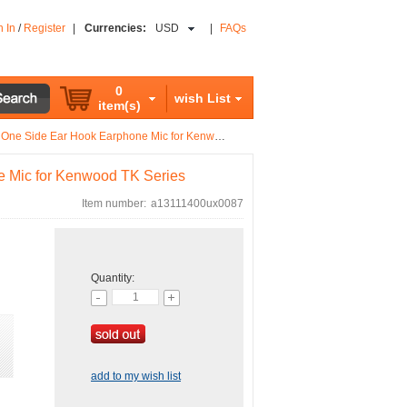
n In
/
Register
|
Currencies:
USD
|
FAQs
0
wish List
item(s)
Side Ear Hook Earphone Mic for Kenwood TK Series
e Mic for Kenwood TK Series
Item number:
a13111400ux0087
Quantity:
add to my wish list