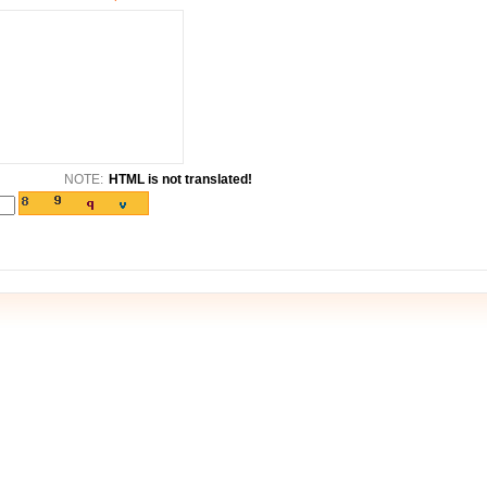
NOTE:
HTML is not translated!