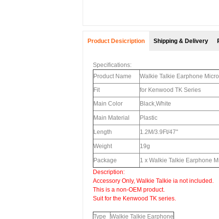
Product Desicription
Shipping & Delivery
Specifications:
Product Name
Walkie Talkie Earphone Micr
Fit
for Kenwood TK Series
Main Color
Black,White
Main Material
Plastic
Length
1.2M/3.9Ft/47"
Weight
19g
Package
1 x Walkie Talkie Earphone
Description:
Accessory Only, Walkie Talkie ia not included.
This is a non-OEM product.
Suit for the Kenwood TK series.
Type
Walkie Talkie Earphone