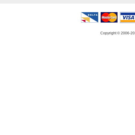
Copyright © 2006-20