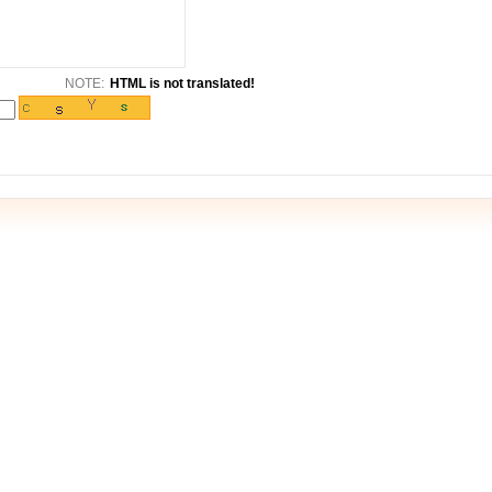
NOTE:
HTML is not translated!