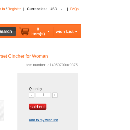
n In
/
Register
|
Currencies:
USD
|
FAQs
0
wish List
item(s)
rset Cincher for Woman
Item number:
a14050700ux0375
Quantity:
add to my wish list