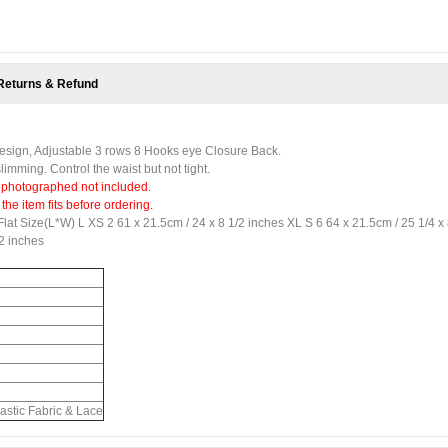
Returns & Refund
 Design, Adjustable 3 rows 8 Hooks eye Closure Back.
imming. Control the waist but not tight.
 photographed not included.
e item fits before ordering.
Flat Size(L*W) L XS 2 61 x 21.5cm / 24 x 8 1/2 inches XL S 6 64 x 21.5cm / 25 1/4 x
/2 inches
astic Fabric & Lace