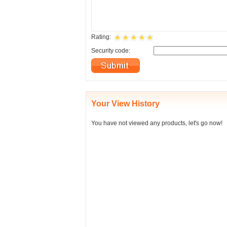
Rating:
Security code:
Your View History
You have not viewed any products, let's go now!