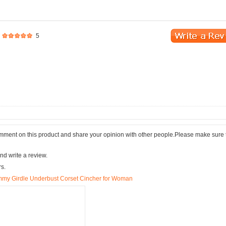
5
comment on this product and share your opinion with other people.Please make sure 
nd write a review.
rs.
mmy Girdle Underbust Corset Cincher for Woman