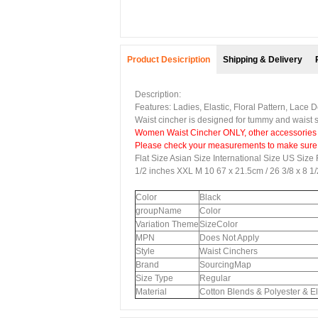
Product Desicription
Shipping & Delivery
Description:
Features: Ladies, Elastic, Floral Pattern, Lace
Waist cincher is designed for tummy and waist sl
Women Waist Cincher
ONLY, other accessories
Please check your measurements to make sure th
Flat Size Asian Size International Size US Size 
1/2 inches XXL M 10 67 x 21.5cm / 26 3/8 x 8 1
Color
Black
groupName
Color
Variation Theme
SizeColor
MPN
Does Not Apply
Style
Waist Cinchers
Brand
SourcingMap
Size Type
Regular
Material
Cotton Blends & Polyester & El