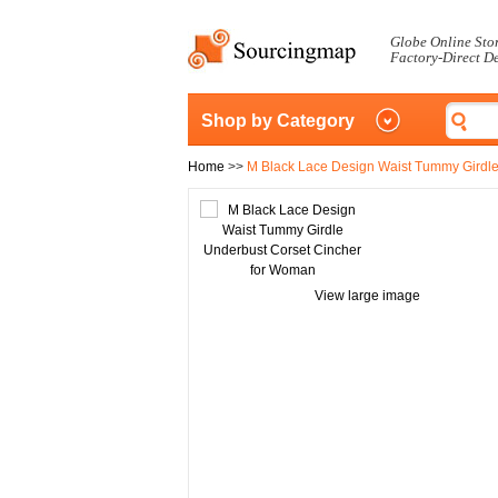
Globe Online Sto
Factory-Direct D
Shop by Category
Home
>>
M Black Lace Design Waist Tummy Girdle
View large image