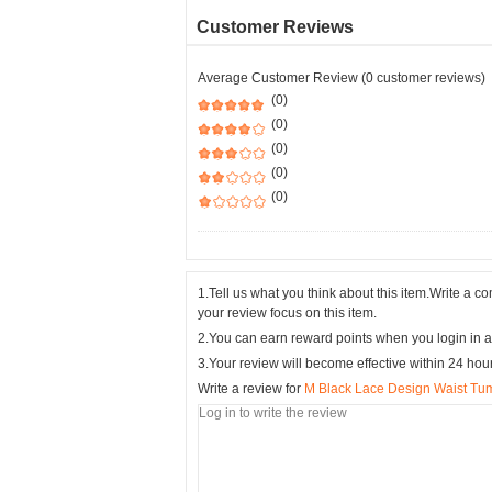
Customer Reviews
Average Customer Review (0 customer reviews)
(0)
(0)
(0)
(0)
(0)
1.Tell us what you think about this item.Write a 
your review focus on this item.
2.You can earn reward points when you login in a
3.Your review will become effective within 24 hou
Write a review for
M Black Lace Design Waist Tu