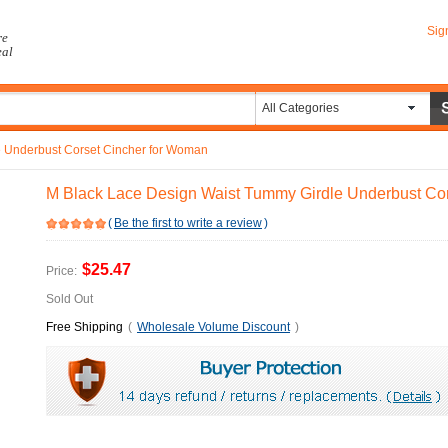
Sig
re
eal
All Categories
 Underbust Corset Cincher for Woman
M Black Lace Design Waist Tummy Girdle Underbust Co
(
Be the first to write a review
)
$25.47
Price:
Sold Out
Free Shipping
(
Wholesale Volume Discount
)