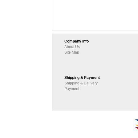
Company Info
About Us
Site Map
Shipping & Payment
Shipping & Delivery
Payment