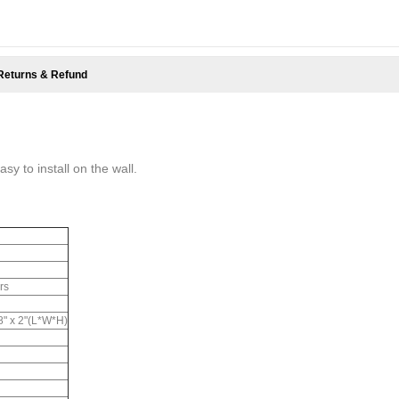
Returns & Refund
sy to install on the wall.
rs
.8" x 2"(L*W*H)