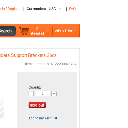
n In
/
Register
|
Currencies:
USD
|
FAQs
0
wish List
item(s)
ders Support Brackets 2pcs
Item number:
a16122200ux0424
Quantity:
add to my wish list