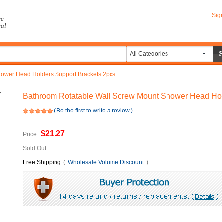
Sig
re
eal
All Categories
hower Head Holders Support Brackets 2pcs
Bathroom Rotatable Wall Screw Mount Shower Head Hol
(
Be the first to write a review
)
$21.27
Price:
Sold Out
Free Shipping
(
Wholesale Volume Discount
)