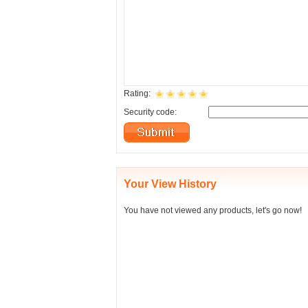
Rating:
Security code:
Your View History
You have not viewed any products, let's go now!