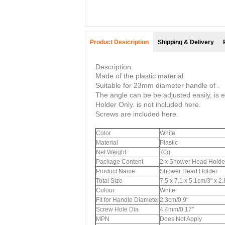
Product Desicription
Shipping & Delivery
Description:
Made of the plastic material.
Suitable for 23mm diameter handle of .
The angle can be be adjusted easily, is ea
Holder Only. is not included here.
Screws are included here.
Color
White
Material
Plastic
Net Weight
70g
Package Content
2 x Shower Head Holde
Product Name
Shower Head Holder
Total Size
7.5 x 7.1 x 5.1cm/3" x 2
Colour
White
Fit for Handle Diameter
2.3cm/0.9"
Screw Hole Dia
4.4mm/0.17"
MPN
Does Not Apply