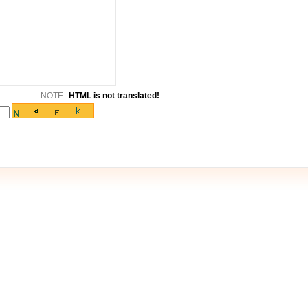
NOTE:
HTML is not translated!