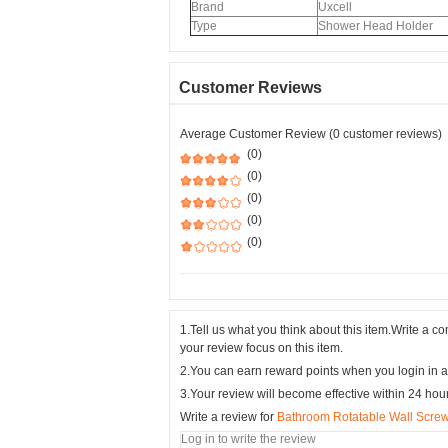
Brand
Uxcell
Type
Shower Head Holder
Customer Reviews
Average Customer Review (0 customer reviews)
(0)
(0)
(0)
(0)
(0)
1.Tell us what you think about this item.Write a 
your review focus on this item.
2.You can earn reward points when you login in a
3.Your review will become effective within 24 hou
Write a review for
Bathroom Rotatable Wall Scre