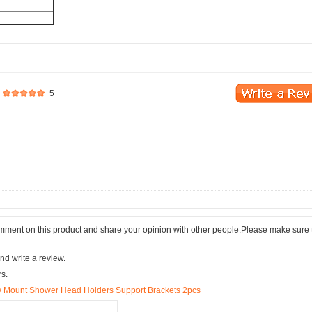
5
comment on this product and share your opinion with other people.Please make sure 
nd write a review.
rs.
w Mount Shower Head Holders Support Brackets 2pcs