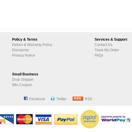
Policy & Terms
Services & Support
Return & Warranty Policy
Contact Us
Disclaimer
Track My Order
Privacy Notice
FAQs
Small Business
Drop Shipper
Win Coupon
Facebook
Twitter
RSS