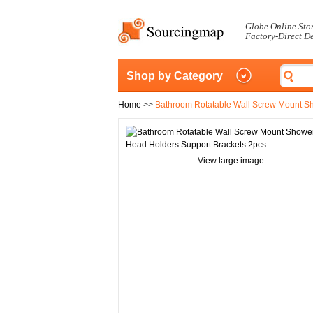
Globe Online Sto
Factory-Direct D
Shop by Category
Home
>>
Bathroom Rotatable Wall Screw Mount S
View large image