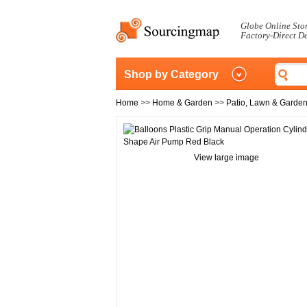
Globe Online Sto
Factory-Direct D
Shop by Category
Home
>>
Home & Garden
>>
Patio, Lawn & Garde
View large image