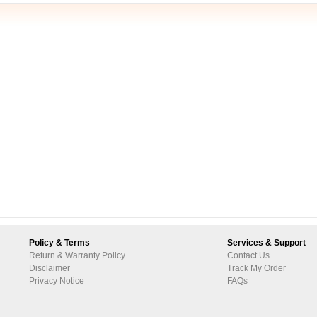
Policy & Terms
Services & Support
Return & Warranty Policy
Contact Us
Disclaimer
Track My Order
Privacy Notice
FAQs