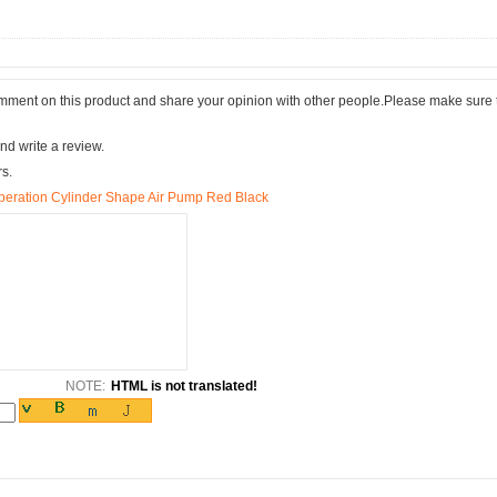
comment on this product and share your opinion with other people.Please make sure 
nd write a review.
rs.
Operation Cylinder Shape Air Pump Red Black
NOTE:
HTML is not translated!