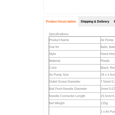
Product Desicription
Shipping & Delivery
Specifications:
Product Name
Air Pump
Use for
Balls, Bal
Style
Hand Hel
Material
Plastic
Color
Black, Re
Air Pump Size
29 x 3.4cm
Outlet Screw Diameter
7.5mm/ 0.
Ball Point Needle Diameter
2mm/ 0.07
Needle Connector Length
15.5cm/ 6.
Net Weight
135g
1 x Air P