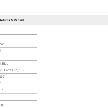
Returns & Refund
loon
d
d, Blue
/ 11.4" x 1.3"(L*D)
295"
"
1"
ump