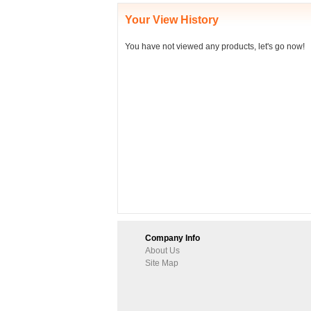
Your View History
You have not viewed any products, let's go now!
Company Info
About Us
Site Map