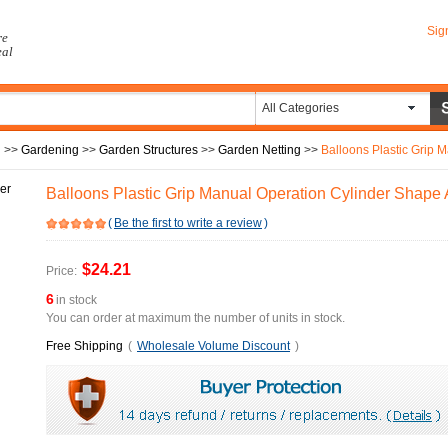
Sig
re
eal
All Categories
n
>>
Gardening
>>
Garden Structures
>>
Garden Netting
>>
Balloons Plastic Grip Ma
Balloons Plastic Grip Manual Operation Cylinder Shape
(
Be the first to write a review
)
$24.21
Price:
6
in stock
You can order at maximum the number of units in stock.
Free Shipping
(
Wholesale Volume Discount
)