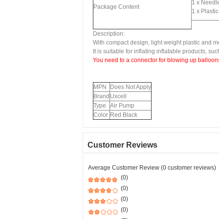
1 x Needl
Package Content
1 x Plasti
Description:
With compact design, light weight plastic and me
It is suitable for inflating inflatable products, su
You need to a connector for blowing up balloons
MPN
Does Not Apply
Brand
Uxcell
Type
Air Pump
Color
Red Black
Customer Reviews
Average Customer Review (0 customer reviews)
(0)
(0)
(0)
(0)