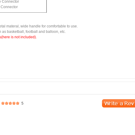
e Connector
c Connector
tal materal, wide handle for comfortable to use.
ch as basketball, football and balloon, etc.
(here is not included).
5