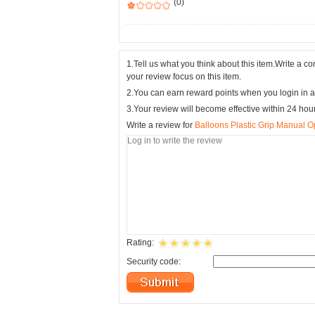
(0)
1.Tell us what you think about this item.Write a 
your review focus on this item.
2.You can earn reward points when you login in a
3.Your review will become effective within 24 hou
Write a review for
Balloons Plastic Grip Manual 
Rating:
Security code: