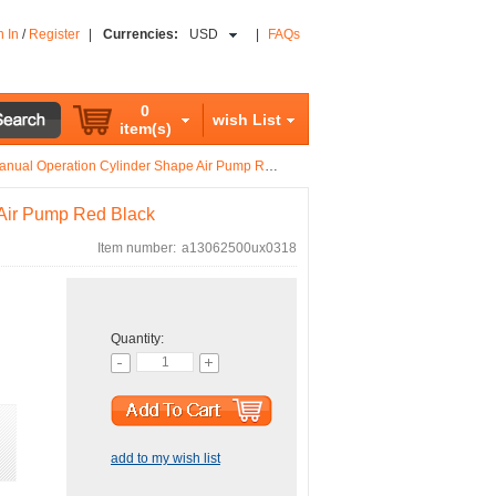
n In
/
Register
|
Currencies:
USD
|
FAQs
0
wish List
item(s)
nual Operation Cylinder Shape Air Pump Red Black
 Air Pump Red Black
Item number:
a13062500ux0318
Quantity:
add to my wish list