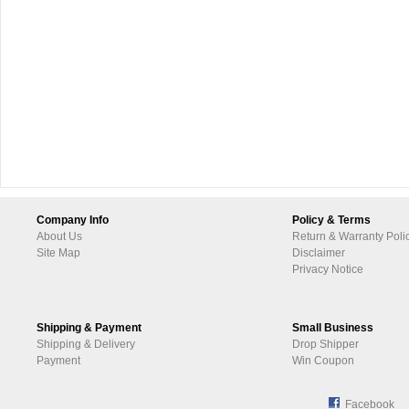
Company Info
Policy & Terms
About Us
Return & Warranty Poli
Site Map
Disclaimer
Privacy Notice
Shipping & Payment
Small Business
Shipping & Delivery
Drop Shipper
Payment
Win Coupon
Facebook