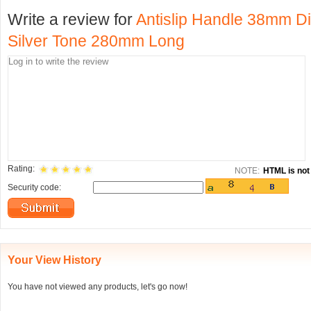
Write a review for
Antislip Handle 38mm D
Silver Tone 280mm Long
Rating:
NOTE:
HTML is not 
Security code:
Your View History
You have not viewed any products, let's go now!