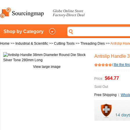
Globe Online Store
Factory-Direct Deal
Shop by Category
Home
>>
Industrial & Scientific
>>
Cutting Tools
>>
Threading Dies
>>
Antislip Ha
Antislip Handle
(
Be the firs
View large image
$64.77
Price:
Sold Out
Free Shipping
(
Whole