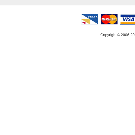
Copyright © 2006-20