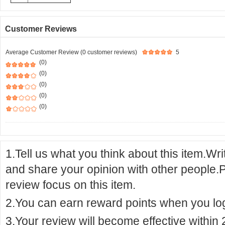
Customer Reviews
Average Customer Review (0 customer reviews)
5
(0)
(0)
(0)
(0)
(0)
1.Tell us what you think about this item.Wr
and share your opinion with other people.
review focus on this item.
2.You can earn reward points when you logi
3.Your review will become effective within 