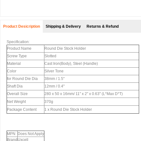
Product Desicription
Shipping & Delivery
Returns & Refund
Specification:
Product Name
Round Die Stock Holder
Screw Type
Slotted
Material
Cast Iron(Body), Steel (Handle)
Color
Silver Tone
for Round Die Dia
38mm / 1.5"
Shaft Dia
12mm / 0.4"
Overall Size
280 x 50 x 16mm/ 11" x 2" x 0.63" (L*Max D*T)
Net Weight
370g
Package Content
1 x Round Die Stock Holder
MPN
Does Not Apply
Brand
Uxcell