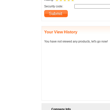
Security code:
Your View History
You have not viewed any products, let's go now!
Company Info