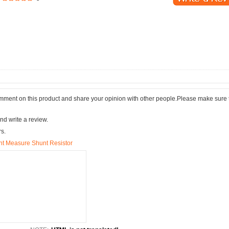
comment on this product and share your opinion with other people.Please make sure 
nd write a review.
rs.
t Measure Shunt Resistor