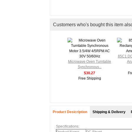
Customers who's bought this item als
ctangle
85C1 DC
.
Microwave Oven Turntable
Ana
Synchronous...
ng
$30.27
Fr
Free Shipping
Product Desicription
Shipping & Delivery
Specifications: