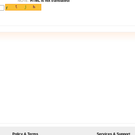
NOTE:
HTML is not translated!
Policy & Terms
Services & Support