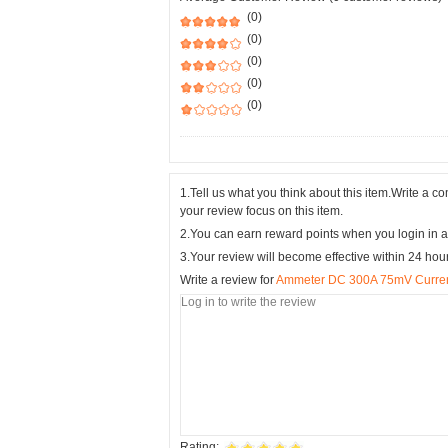
(0)
(0)
(0)
(0)
(0)
1.Tell us what you think about this item.Write a 
your review focus on this item.
2.You can earn reward points when you login in a
3.Your review will become effective within 24 hou
Write a review for
Ammeter DC 300A 75mV Curren
Rating: