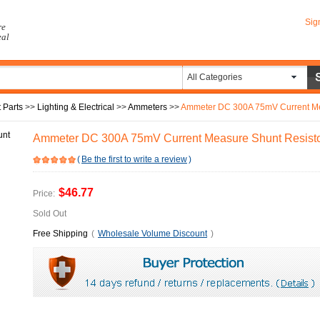
Sig
re
eal
All Categories
 Parts
>>
Lighting & Electrical
>>
Ammeters
>>
Ammeter DC 300A 75mV Current Me
Ammeter DC 300A 75mV Current Measure Shunt Resist
(
Be the first to write a review
)
$46.77
Price:
Sold Out
Free Shipping
(
Wholesale Volume Discount
)