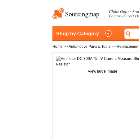
Globe Online Sto
Factory-Direct D
Shop by Category
Home
>>
Automotive Parts & Tools
>>
Replacement
View large image