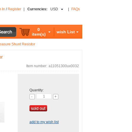
n In
/
Register
|
Currencies:
USD
|
FAQs
0
wish List
item(s)
asure Shunt Resistor
or
Item number:
a11051300ux0032
Quantity:
add to my wish list