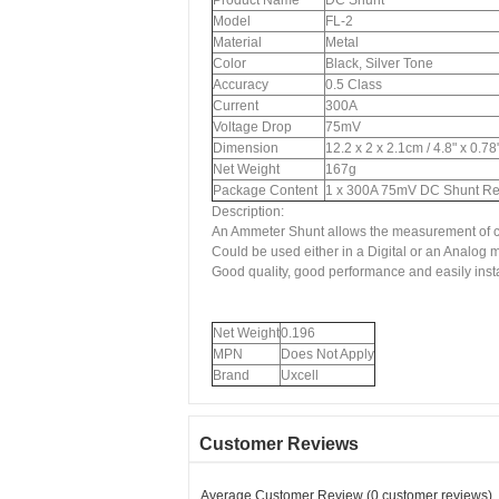
Product Name
DC Shunt
Model
FL-2
Material
Metal
Color
Black, Silver Tone
Accuracy
0.5 Class
Current
300A
Voltage Drop
75mV
Dimension
12.2 x 2 x 2.1cm / 4.8" x 0.7
Net Weight
167g
Package Content
1 x 300A 75mV DC Shunt Res
Description:
An Ammeter Shunt allows the measurement of cur
Could be used either in a Digital or an Analog m
Good quality, good performance and easily insta
Net Weight
0.196
MPN
Does Not Apply
Brand
Uxcell
Customer Reviews
Average Customer Review (0 customer reviews)