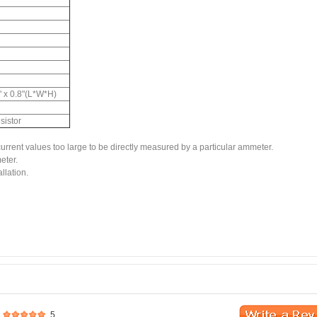
8" x 0.8"(L*W*H)
istor
rent values too large to be directly measured by a particular ammeter.
eter.
llation.
5