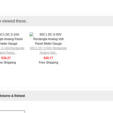
o viewed these..
 0-10A Rectangle
85C1 DC 0-50V Rectangle
log Panel...
Analog Volt...
$36.27
$40.77
ee Shipping
Free Shipping
Returns & Refund