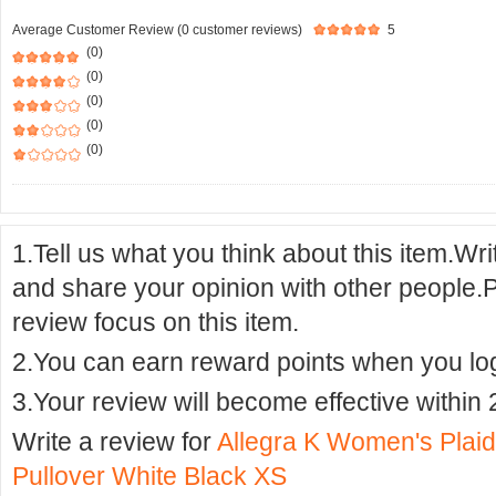
Average Customer Review (0 customer reviews)
5
(0)
(0)
(0)
(0)
(0)
1.Tell us what you think about this item.Wr
and share your opinion with other people.
review focus on this item.
2.You can earn reward points when you logi
3.Your review will become effective within 
Write a review for
Allegra K Women's Plaid
Pullover White Black XS