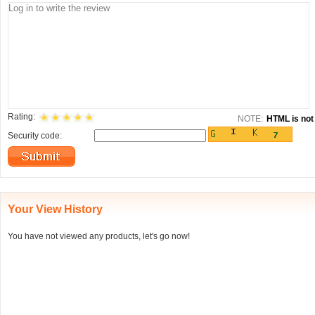
Rating:
NOTE:
HTML is not 
Security code:
Your View History
You have not viewed any products, let's go now!