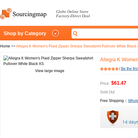
Globe Online Store
Factory-Direct Deal
Shop by Category
Home
>>
Allegra K Women's Plaid Zipper Sherpa Sweatshirt Pullover White Black
Allegra K Women'
(
Be the firs
View large image
$61.47
Price:
Sold Out
Free Shipping
(
Whole