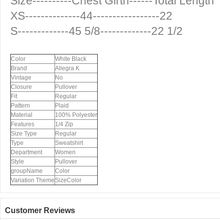
Size----------Chest Girth------Total Length
XS--------------44-----------------22
S-------------45 5/8-------------22 1/2
Color
White Black
Brand
Allegra K
Vintage
No
Closure
Pullover
Fit
Regular
Pattern
Plaid
Material
100% Polyester
Features
1/4 Zip
Size Type
Regular
Type
Sweatshirt
Department
Women
Style
Pullover
groupName
Color
Variation Theme
SizeColor
Customer Reviews