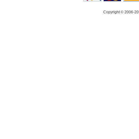
Copyright © 2006-20