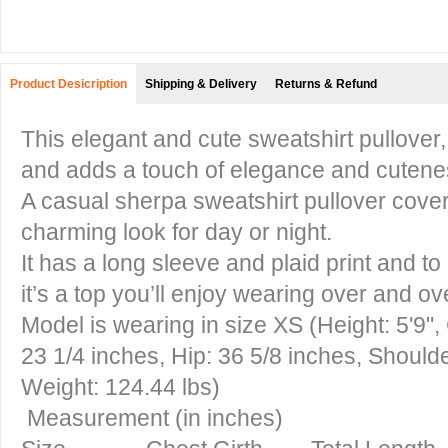
Product Desicription
Shipping & Delivery
Returns & Refund
This elegant and cute sweatshirt pullover,
and adds a touch of elegance and cutene
A casual sherpa sweatshirt pullover covere
charming look for day or night.
It has a long sleeve and plaid print and to
it’s a top you’ll enjoy wearing over and ov
Model is wearing in size XS (Height: 5'9",
23 1/4 inches, Hip: 36 5/8 inches, Should
Weight: 124.44 lbs)
Measurement (in inches)