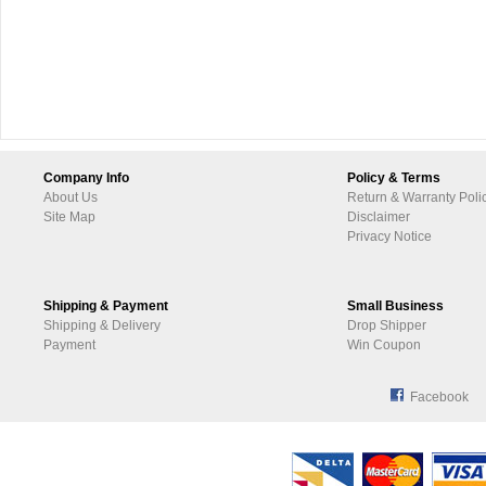
Company Info
Policy & Terms
About Us
Return & Warranty Poli
Site Map
Disclaimer
Privacy Notice
Shipping & Payment
Small Business
Shipping & Delivery
Drop Shipper
Payment
Win Coupon
Facebook