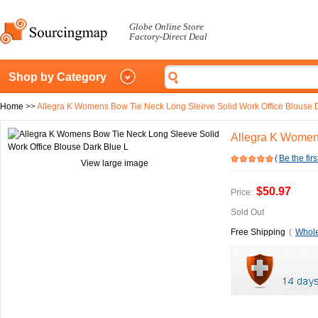
Globe Online Store
Factory-Direct Deal
Shop by Category
Home
>>
Allegra K Womens Bow Tie Neck Long Sleeve Solid Work Office Blouse 
Allegra K Womens
(
Be the firs
View large image
$50.97
Price:
Sold Out
Free Shipping
(
Whole