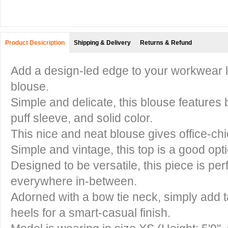
Product Desicription
Shipping & Delivery
Returns & Refund
Add a design-led edge to your workwear l
blouse.
Simple and delicate, this blouse features 
puff sleeve, and solid color.
This nice and neat blouse gives office-c
Simple and vintage, this top is a good opt
Designed to be versatile, this piece is per
everywhere in-between.
Adorned with a bow tie neck, simply add t
heels for a smart-casual finish.