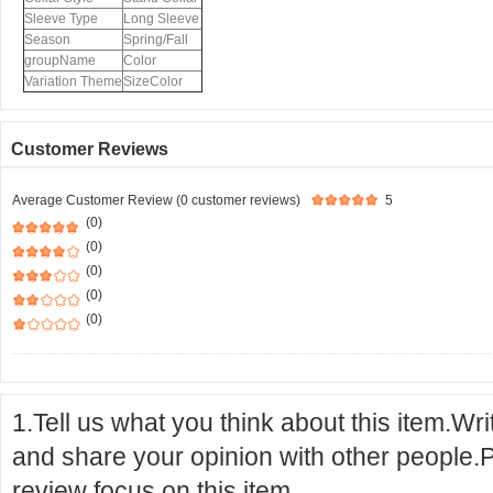
Sleeve Type
Long Sleeve
Season
Spring/Fall
groupName
Color
Variation Theme
SizeColor
Customer Reviews
Average Customer Review (0 customer reviews)
5
(0)
(0)
(0)
(0)
(0)
1.Tell us what you think about this item.Wr
and share your opinion with other people.
review focus on this item.