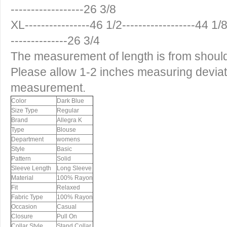
------------------26 3/8
XL----------------46 1/2------------------44 1/8-
--------------26 3/4
The measurement of length is from shoul
Please allow 1-2 inches measuring devia
measurement.
Color
Dark Blue
Size Type
Regular
Brand
Allegra K
Type
Blouse
Department
womens
Style
Basic
Pattern
Solid
Sleeve Length
Long Sleeve
Material
100% Rayon
Fit
Relaxed
Fabric Type
100% Rayon
Occasion
Casual
Closure
Pull On
Collar Style
Stand Collar