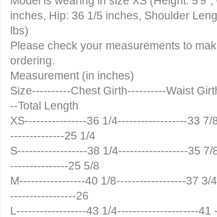
Model is wearing in size XS (Height: 5'9",
inches, Hip: 36 1/5 inches, Shoulder Leng
lbs)
Please check your measurements to make 
ordering.
Measurement (in inches)
Size----------Chest Girth----------Waist Girt
--Total Length
XS----------------36 1/4------------------33 7/8
--------------25 1/4
S------------------38 1/4------------------35 7/8
---------------25 5/8
M-----------------40 1/8------------------37 3/4-
-----------------26
L------------------43 1/4---------------------41 -