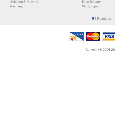
Shipping & Delivery
Drop Shipper
Payment
Win Coupon
Facebook
Copyright © 2006-20