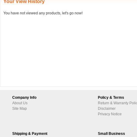
Your View History
You have not viewed any products, let's go now!
Company Info
Policy & Terms
About Us
Return & Warranty Poli
Site Map
Disclaimer
Privacy Notice
Shipping & Payment
Small Business