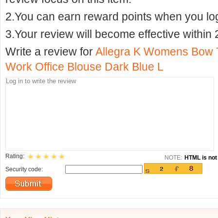
2.You can earn reward points when you logi
3.Your review will become effective within 
Write a review for
Allegra K Womens Bow T
Work Office Blouse Dark Blue L
Rating:
NOTE:
HTML is not 
Security code: