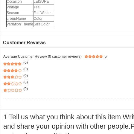
Occasion
LEISURE
Vintage
Yes
Season
Fall Winter
groupName
Color
Variation Theme
SizeColor
Customer Reviews
Average Customer Review (0 customer reviews)
5
(0)
(0)
(0)
(0)
(0)
1.Tell us what you think about this item.Wr
and share your opinion with other people.