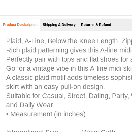
Product Desicription
Shipping & Delivery
Returns & Refund
Plaid, A-Line, Below the Knee Length, Zi
Rich plaid patterning gives this A-line midi 
Perfectly pair with tops and flat shoes for
Go for a vintage vibe in this A-line midi sk
A classic plaid motif adds timeless sophis
skirt with an easy pull-on design.
Suitable for Casual, Street, Dating, Part
and Daily Wear.
• Measurement (in inches)