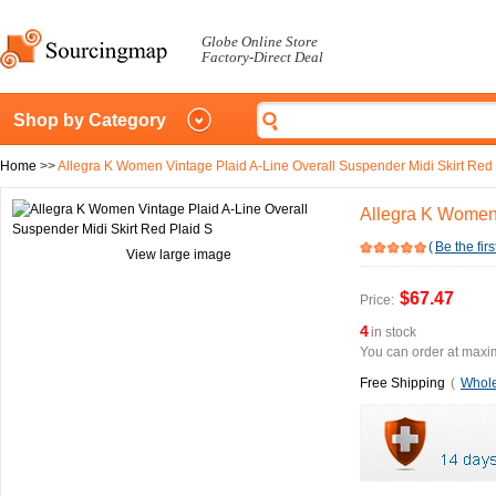
Globe Online Store
Factory-Direct Deal
Shop by Category
Home
>>
Allegra K Women Vintage Plaid A-Line Overall Suspender Midi Skirt Red 
Allegra K Women 
(
Be the firs
View large image
$67.47
Price:
4
in stock
You can order at maxim
Free Shipping
(
Whole