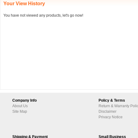
Your View History
You have not viewed any products, let's go now!
Company Info
Policy & Terms
About Us
Return & Warranty Poli
Site Map
Disclaimer
Privacy Notice
Shipping & Payment
Small Business