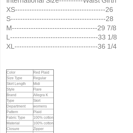
International Size----------Waist Girth
XS--------------------------------------26
S----------------------------------------28
M------------------------------------29 7/8
L-------------------------------------33 1/8
XL-----------------------------------36 1/4
Color
Red Plaid
Size Type
Regular
Skirt Length
Midi
Style
Flare
Brand
Allegra K
Type
Skirt
Department
womens
Pattern
Plaid
Fabric Type
100% cotton
Material
100% cotton
Closure
Zipper