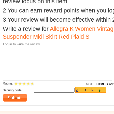
review focus on this item.
2.You can earn reward points when you logi
3.Your review will become effective within 
Write a review for
Allegra K Women Vintage
Suspender Midi Skirt Red Plaid S
Rating:
NOTE:
HTML is not 
Security code: