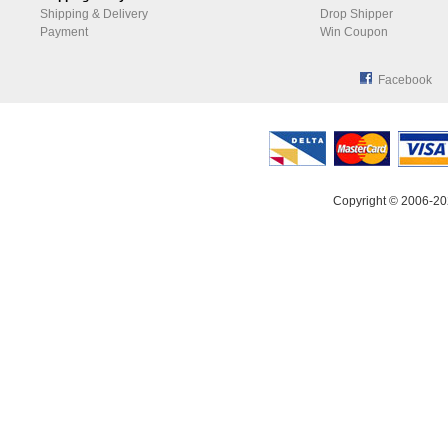
Shipping & Delivery
Drop Shipper
Payment
Win Coupon
Facebook
Copyright © 2006-20