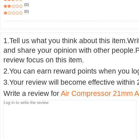
(0)
(0)
1.Tell us what you think about this item.Wr
and share your opinion with other people.
review focus on this item.
2.You can earn reward points when you logi
3.Your review will become effective within 
Write a review for
Air Compressor 21mm Adm