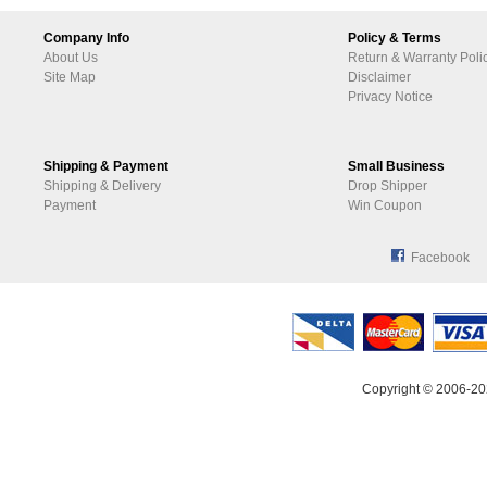
Company Info
Policy & Terms
About Us
Return & Warranty Poli
Site Map
Disclaimer
Privacy Notice
Shipping & Payment
Small Business
Shipping & Delivery
Drop Shipper
Payment
Win Coupon
Facebook
Copyright © 2006-20