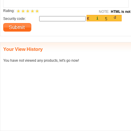
Rating:
NOTE:
HTML is not 
Security code:
Your View History
You have not viewed any products, let's go now!