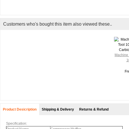
Customers who's bought this item also viewed these..
Machine 
1
Fr
Product Desicription
Shipping & Delivery
Returns & Refund
Specification: