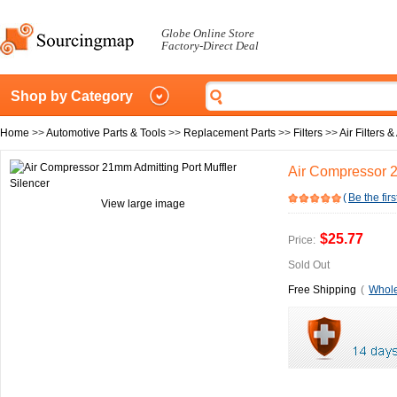
Globe Online Store
Factory-Direct Deal
Shop by Category
Home
>>
Automotive Parts & Tools
>>
Replacement Parts
>>
Filters
>>
Air Filters 
Air Compressor 2
(
Be the firs
View large image
$25.77
Price:
Sold Out
Free Shipping
(
Whole