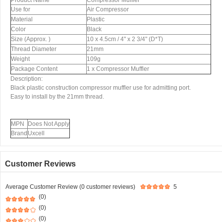
Product Name
Compressor Muffler
Use for
Air Compressor
Material
Plastic
Color
Black
Size (Approx. )
10 x 4.5cm / 4" x 2 3/4" (D*T)
Thread Diameter
21mm
Weight
109g
Package Content
1 x Compressor Muffler
Description:
Black plastic construction compressor muffler use for admitting port.
Easy to install by the 21mm thread.
MPN
Does Not Apply
Brand
Uxcell
Customer Reviews
Average Customer Review (0 customer reviews)
5
(0)
(0)
(0)