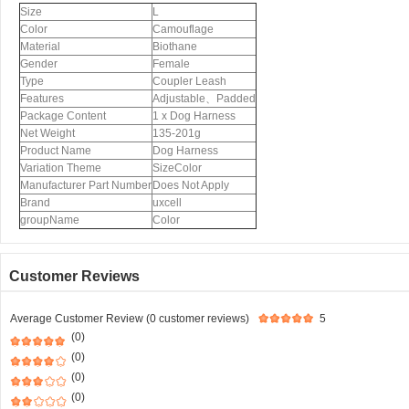
Size
L
Color
Camouflage
Material
Biothane
Gender
Female
Type
Coupler Leash
Features
Adjustable、Padded
Package Content
1 x Dog Harness
Net Weight
135-201g
Product Name
Dog Harness
Variation Theme
SizeColor
Manufacturer Part Number
Does Not Apply
Brand
uxcell
groupName
Color
Customer Reviews
Average Customer Review (0 customer reviews)
5
(0)
(0)
(0)
(0)