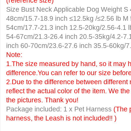
(reference size)
Size
Bust
Neck
Applicable Dog Weight
S
48cm/15.7-18.9 inch ≤12.5kg /≤2.56 lb
M
54cm/17.7-21.3 inch 12.5-20kg/2.56-4.1 
54-67cm/21.3-26.4 inch 20.5-35kg/4.2-7.
inch 60-70cm/23.6-27.6 inch 35.5-60kg/7.
Note:
1.The size measured by hand, so it may ha
difference.You can refer to our size befor
2.Due to the difference between different 
reflect the actual color of the item. We th
the pictures. Thank you!
Package included: 1 x Pet Harness
(The 
harness, the Leash is not included!! )