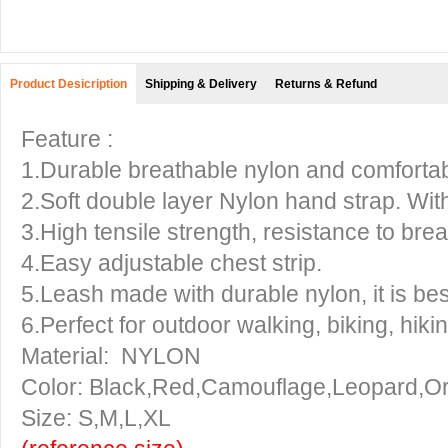
Product Desicription
Shipping & Delivery
Returns & Refund
Feature :
1.Durable breathable nylon and comfortabl
2.Soft double layer Nylon hand strap. With
3.High tensile strength, resistance to brea
4.Easy adjustable chest strip.
5.Leash made with durable nylon, it is be
6.Perfect for outdoor walking, biking, hikin
Material: NYLON
Color: Black,Red,Camouflage,Leopard,O
Size: S,M,L,XL