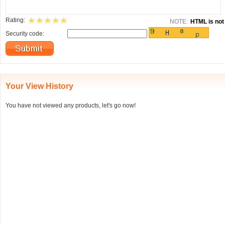
Rating:
NOTE:
HTML is not 
Security code:
Your View History
You have not viewed any products, let's go now!