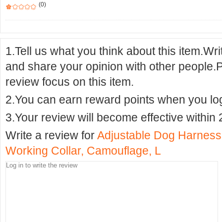
(0)
1.Tell us what you think about this item.Wr
and share your opinion with other people.
review focus on this item.
2.You can earn reward points when you logi
3.Your review will become effective within 
Write a review for
Adjustable Dog Harness
Working Collar, Camouflage, L