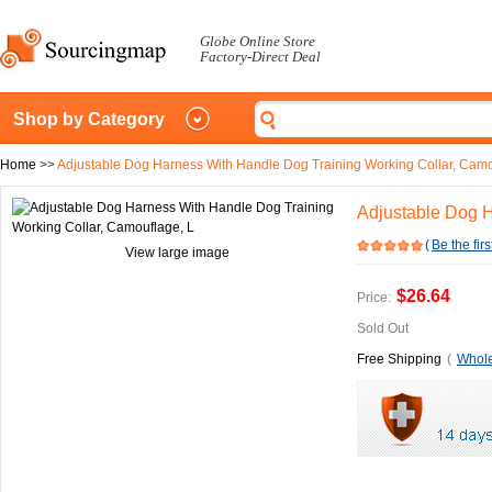
Globe Online Store
Factory-Direct Deal
Shop by Category
Home
>>
Adjustable Dog Harness With Handle Dog Training Working Collar, Camo
Adjustable Dog H
(
Be the firs
View large image
$26.64
Price:
Sold Out
Free Shipping
(
Whole