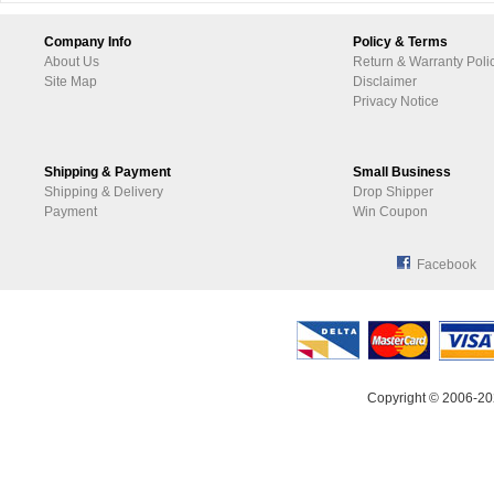
Company Info
Policy & Terms
About Us
Return & Warranty Poli
Site Map
Disclaimer
Privacy Notice
Shipping & Payment
Small Business
Shipping & Delivery
Drop Shipper
Payment
Win Coupon
Facebook
Copyright © 2006-20