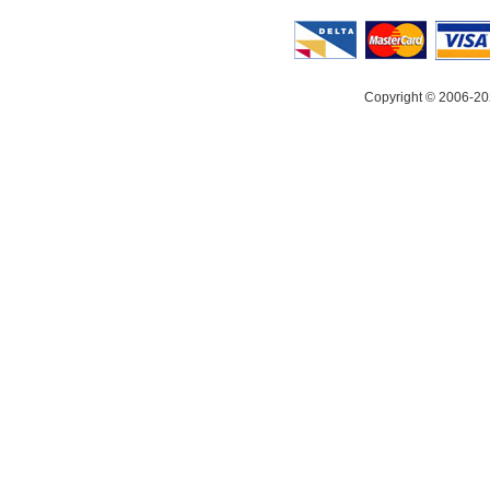
Copyright © 2006-20