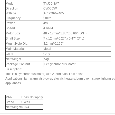
Model
TYJ50-8A7
Direction
CW/CCW
Voltage
AC 220V-240V
Frequency
50Hz
Power
4W
Speed
4 RPM
Motor Size
48 x 17mm/ 1.88" x 0.66" (D*H)
Shaft Size
7 x 12mm/ 0.27" x 0.47" (D*L)
Mount Hole Dia.
4.2mm/ 0.165"
Main Material
Metal
Color
Gray
Net Weight
74g
Package Content
1 x Synchronous Motor
Description:
This is a synchronous motor, with 2 terminals. Low noise.
Applications: fan, warm air blower, electric heaters, burn oven, stage lighting 
appliances.
MPN
Does Not Apply
Brand
Uxcell
Net Weight
0.074