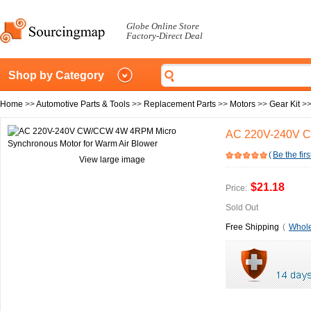
Globe Online Store
Factory-Direct Deal
Shop by Category
Home
>>
Automotive Parts & Tools
>>
Replacement Parts
>>
Motors
>>
Gear Kit
>
AC 220V-240V C
(
Be the firs
View large image
$21.18
Price:
Sold Out
Free Shipping
(
Whole