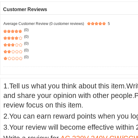
Customer Reviews
Average Customer Review (0 customer reviews)
5
(0)
(0)
(0)
(0)
(0)
1.Tell us what you think about this item.Wr
and share your opinion with other people.
review focus on this item.
2.You can earn reward points when you logi
3.Your review will become effective within 