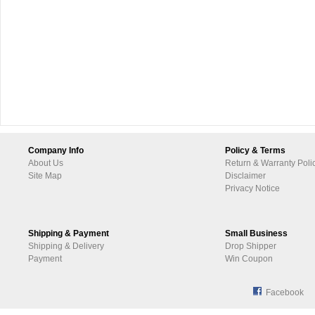
Company Info
Policy & Terms
About Us
Return & Warranty Poli
Site Map
Disclaimer
Privacy Notice
Shipping & Payment
Small Business
Shipping & Delivery
Drop Shipper
Payment
Win Coupon
Facebook