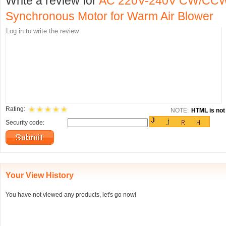
Write a review for
AC 220V-240V CW/CCW
Synchronous Motor for Warm Air Blower
Rating:
NOTE:
HTML is not 
Security code:
Your View History
You have not viewed any products, let's go now!