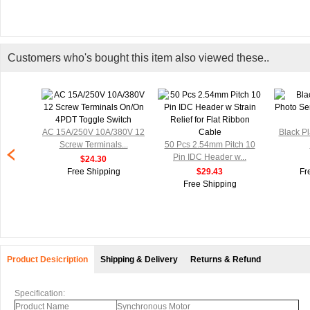
Customers who's bought this item also viewed these..
AC 15A/250V 10A/380V 12
Black Pl
Screw Terminals...
50 Pcs 2.54mm Pitch 10
Pin IDC Header w...
$24.30
Free Shipping
$29.43
Fr
Free Shipping
Product Desicription
Shipping & Delivery
Returns & Refund
Specification:
Product Name
Synchronous Motor