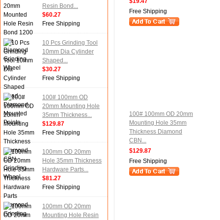
$19.47
Resin Bond...
Free Shipping
$60.27
Free Shipping
10 Pcs Grinding Tool
10mm Dia Cylinder
Shaped...
$30.27
Free Shipping
100# 100mm OD
20mm Mounting Hole
100# 100mm OD 20mm
35mm Thickness...
Mounting Hole 35mm
$129.87
Thickness Diamond
Free Shipping
CBN...
$129.87
100mm OD 20mm
Hole 35mm Thickness
Free Shipping
Hardware Parts...
$81.27
Free Shipping
100mm OD 20mm
Mounting Hole Resin