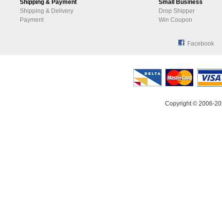
Shipping & Payment
Small Business
Shipping & Delivery
Drop Shipper
Payment
Win Coupon
Facebook
Copyright © 2006-20