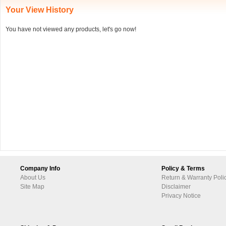
Your View History
You have not viewed any products, let's go now!
Company Info
Policy & Terms
About Us
Return & Warranty Poli
Site Map
Disclaimer
Privacy Notice