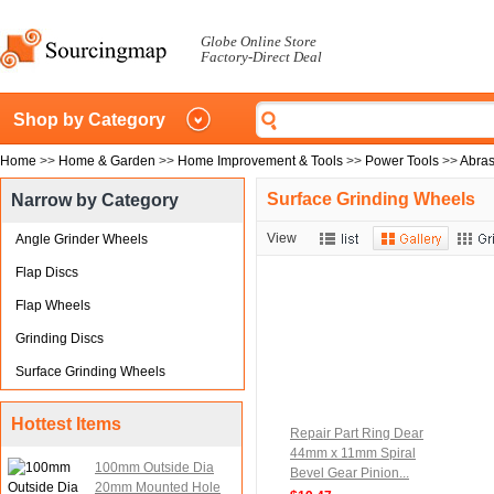
Globe Online Store
Factory-Direct Deal
Shop by Category
Home
>>
Home & Garden
>>
Home Improvement & Tools
>>
Power Tools
>>
Abras
Surface Grinding Wheels
Narrow by Category
View
Angle Grinder Wheels
Flap Discs
Flap Wheels
Grinding Discs
Surface Grinding Wheels
Hottest Items
Repair Part Ring Dear
44mm x 11mm Spiral
100mm Outside Dia
Bevel Gear Pinion...
20mm Mounted Hole