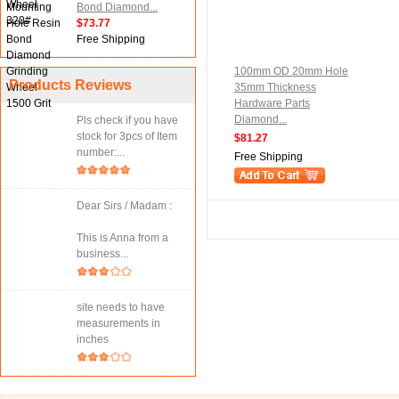
Bond Diamond...
$73.77
Free Shipping
100mm OD 20mm Hole
Products Reviews
35mm Thickness
Hardware Parts
Diamond...
Pls check if you have
stock for 3pcs of Item
$81.27
number:...
Free Shipping
Dear Sirs / Madam :
This is Anna from a
business...
site needs to have
measurements in
inches