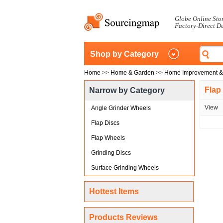
Globe Online Sto
Factory-Direct D
Shop by Category
Home
>>
Home & Garden
>>
Home Improvement &
Flap
Narrow by Category
View
Angle Grinder Wheels
Flap Discs
Flap Wheels
Grinding Discs
Surface Grinding Wheels
Hottest Items
Products Reviews