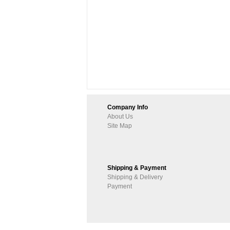
Company Info
About Us
Site Map
Shipping & Payment
Shipping & Delivery
Payment