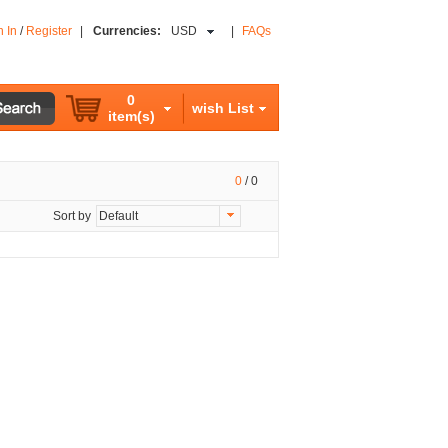
n In
/
Register
|
Currencies:
USD
|
FAQs
0
wish List
item(s)
0
/
0
Sort by
Default