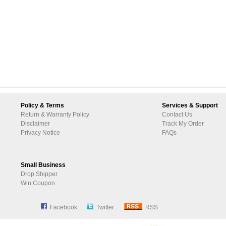
Policy & Terms
Services & Support
Return & Warranty Policy
Contact Us
Disclaimer
Track My Order
Privacy Notice
FAQs
Small Business
Drop Shipper
Win Coupon
Facebook
Twitter
RSS