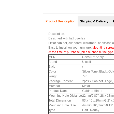
Product Desicription
Shipping & Delivery
Description:
Designed with half overlay
Fit for cabinet, cupboard, wardrobe, bookcase an
Easy to install on your furniture.
Mounting screw
At the time of purchase, please choose the type 
MPN
Does Not Apply
Brand
Uxcell
Style
/
Color
Silver Tone, Black, Go
Weight
74g
Package Content
2pcs x Cabinet Hinge
Material
Metal
Product Name
Cabinet Hinge
Mounting Hole Distance
22mm/0.87", 28 x 13mm
Total Dimension
83 x 46 x 20mm/3.2" x
Mounting Hole Size
4mm/0.16", 3mm/0.12"
Type
Half Overlay