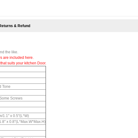
Returns & Refund
d the like.
s are included here.
that suits your kitchen Door.
ld Tone
, Some Screws
/1.1" x 0.5"(L*W)
 1.8" x 0.8"(L*Max.W*Max.H)