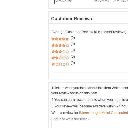
Screw Size
3 x 12mm/0.12" x 0.47"
Customer Reviews
Average Customer Review (0 customer reviews)
(0)
(0)
(0)
(0)
(0)
1.Tell us what you think about this item.Write a 
your review focus on this item.
2.You can earn reward points when you login in a
3.Your review will become effective within 24 hou
Write a review for
83mm Length Metal Concealed S