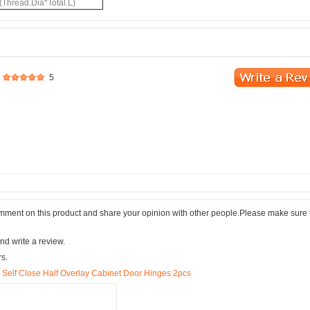
(Thread.Dia*Total.L)
5
comment on this product and share your opinion with other people.Please make sure 
nd write a review.
rs.
elf Close Half Overlay Cabinet Door Hinges 2pcs