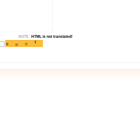
NOTE:
HTML is not translated!