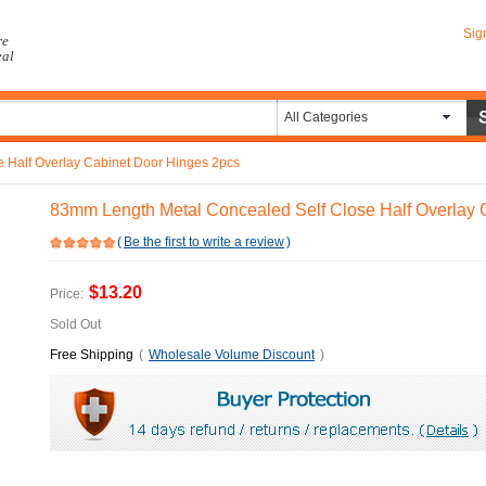
Sig
re
eal
All Categories
 Half Overlay Cabinet Door Hinges 2pcs
83mm Length Metal Concealed Self Close Half Overlay 
(
Be the first to write a review
)
$13.20
Price:
Sold Out
Free Shipping
(
Wholesale Volume Discount
)