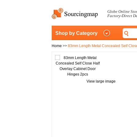
Globe Online Sto
Factory-Direct D
Shop by Category
Home
>>
83mm Length Metal Concealed Self Close
View large image