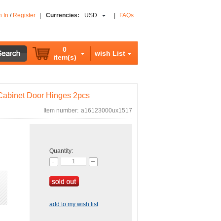
n In
/
Register
|
Currencies:
USD
|
FAQs
0
wish List
item(s)
Cabinet Door Hinges 2pcs
Item number:
a16123000ux1517
Quantity:
add to my wish list