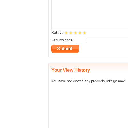
Rating:
Security code:
Your View History
You have not viewed any products, let's go now!