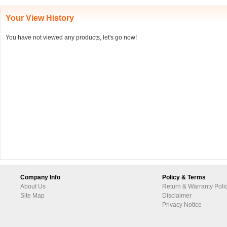
Your View History
You have not viewed any products, let's go now!
Company Info
Policy & Terms
About Us
Return & Warranty Poli
Site Map
Disclaimer
Privacy Notice