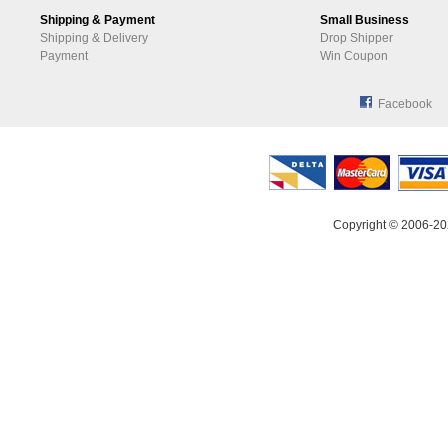
Shipping & Payment
Small Business
Shipping & Delivery
Drop Shipper
Payment
Win Coupon
Facebook
Copyright © 2006-20