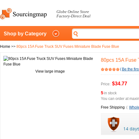
Globe Online Store
Factory-Direct Deal
Shop by Category
Home
>>
80pcs 15A Fuse Truck SUV Fuses Miniature Blade Fuse Blue
80pcs 15A Fuse 
(
Be the firs
View large image
$34.77
Price:
5
in stock
You can order at maxim
Free Shipping
(
Whole