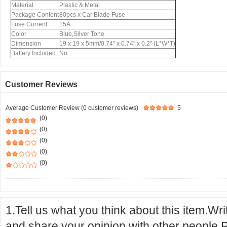
Material
Plastic & Metal
Package Content
80pcs x Car Blade Fuse
Fuse Current
15A
Color
Blue,Silver Tone
Dimension
19 x 19 x 5mm/0.74" x 0.74" x 0.2" (L*W*T)
Battery Included
No
Customer Reviews
Average Customer Review (0 customer reviews)
5
(0)
(0)
(0)
(0)
(0)
1.Tell us what you think about this item.Wr
and share your opinion with other people.