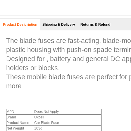
Product Desicription
Shipping & Delivery
Returns & Refund
The blade fuses are fast-acting, blade-mo
plastic housing with push-on spade termin
Designed for , battery and general DC appl
holders or blocks.
These mobile blade fuses are perfect for 
more.
MPN
Does Not Apply
Brand
Uxcell
Product Name
Car Blade Fuse
Net Weight
103g