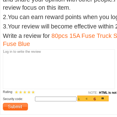
review focus on this item.
2.You can earn reward points when you logi
3.Your review will become effective within 
Write a review for
80pcs 15A Fuse Truck S
Fuse Blue
Rating:
NOTE:
HTML is not 
Security code: