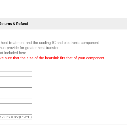
Returns & Refund
 heat treatment and the cooling IC and electronic component.
hus provide for greater heat transfer.
ot included here.
e sure that the size of the heatsink fits that of your component.
 2.8" x 0.85"(L*W*H)