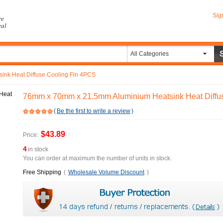
Sig
re
eal
All Categories
nk Heat Diffuse Cooling Fin 4PCS
76mm x 70mm x 21.5mm Aluminium Heatsink Heat Diffu
(
Be the first to write a review
)
$43.89
Price:
4
in stock
You can order at maximum the number of units in stock.
Free Shipping
(
Wholesale Volume Discount
)