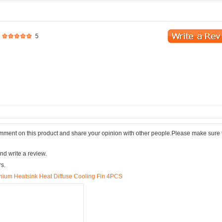
5
comment on this product and share your opinion with other people.Please make sure 
nd write a review.
rs.
um Heatsink Heat Diffuse Cooling Fin 4PCS