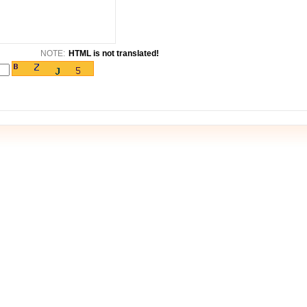
NOTE:
HTML is not translated!