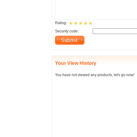
Rating:
Security code:
Your View History
You have not viewed any products, let's go now!