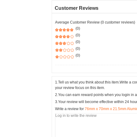
Customer Reviews
Average Customer Review (0 customer reviews)
(0)
(0)
(0)
(0)
(0)
1.Tell us what you think about this item.Write a 
your review focus on this item.
2.You can earn reward points when you login in a
3.Your review will become effective within 24 hou
Write a review for
76mm x 70mm x 21.5mm Alumini