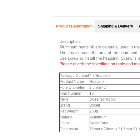
Product Desicription
Shipping & Delivery
Description:
Aluminum heatsink are generally used in the
The fins increase the area of the board and t
Use screw to install the heatsink. Screw is n
Please check the specification table and mak
Package Content
4 x Heatsink
Product Name
Heatsink
Hole Diameter
2.5mm / 1"
Fins Number
10
MPN
Does Not Apply
Brand
Uxcell
Net Weight
268g
Material
Aluminum
Color
Silver Tone
Dimension
76mm x 70mm x 21.5mm / 3" x