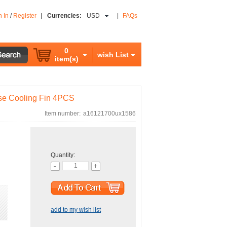
n In
/
Register
|
Currencies:
USD
|
FAQs
0
wish List
item(s)
se Cooling Fin 4PCS
Item number:
a16121700ux1586
Quantity:
add to my wish list