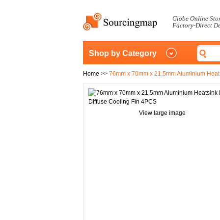
Globe Online Sto
Factory-Direct D
Shop by Category
Home
>>
76mm x 70mm x 21.5mm Aluminium Heatsi
View large image