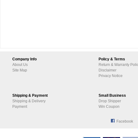
Company Info
Policy & Terms
About Us
Return & Warranty Poli
Site Map
Disclaimer
Privacy Notice
Shipping & Payment
Small Business
Shipping & Delivery
Drop Shipper
Payment
Win Coupon
Facebook