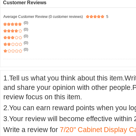
Customer Reviews
Average Customer Review (0 customer reviews)
5
(0)
(0)
(0)
(0)
(0)
1.Tell us what you think about this item.Wr
and share your opinion with other people.
review focus on this item.
2.You can earn reward points when you logi
3.Your review will become effective within 
Write a review for
7/20" Cabinet Display 