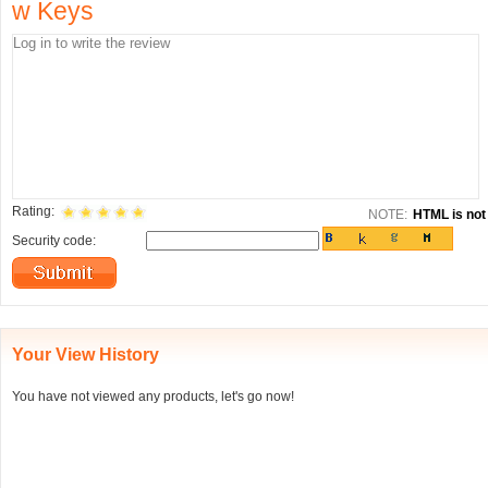
w Keys
Rating:
NOTE:
HTML is not 
Security code:
Your View History
You have not viewed any products, let's go now!