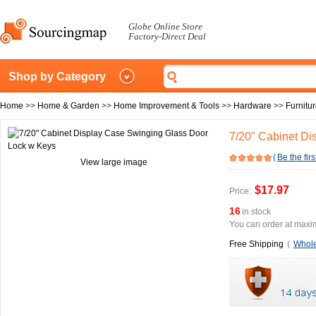
Globe Online Store
Factory-Direct Deal
Shop by Category
Home
>>
Home & Garden
>>
Home Improvement & Tools
>>
Hardware
>>
Furnitu
7/20" Cabinet D
(
Be the firs
View large image
$17.97
Price:
16
in stock
You can order at maxim
Free Shipping
(
Whole