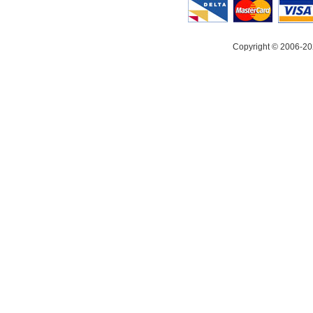
Copyright © 2006-20