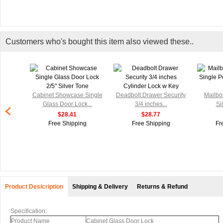
Customers who's bought this item also viewed these..
Cabinet Showcase Single
Deadbolt Drawer Security
Mailbo
Glass Door Lock...
3/4 inches...
Si
$28.41
$28.77
Free Shipping
Free Shipping
Fr
Product Desicription
Shipping & Delivery
Returns & Refund
Specification:
Product Name
Cabinet Glass Door Lock