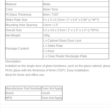
Material
Metal
Color
Silver Tone
Fit Glass Thickness
9mm / 7/20"
Strike Plate Size
5 x 1.5 x 0.15cm / 2" x 0.6" x 0.06" (L*W*T)
Mounting Hole Spacing
3.8cm / 1.5"
Overall Size
5.2 x 3.8 x 3.5cm / 2" x 1.5" x 1.4" (L*W*H)
Net Weight
106g
1 x Cabinet Glass Door Lock
1 x Strike Plate
Package Content
2 x Keys
1 x Clear Plastic Rectangle Plate
Description:
Installed on the single door of glass furnitures, such as the glass cabinet, glass 
Fit for glass with the thickness of 9mm (7/20"). Easy installation.
Ideal for home and office use.
Manufacturer Part Number
Does Not Apply
Brand
Uxcell
MPN
Does Not Apply