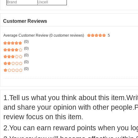
Brand
Uxcell
Customer Reviews
Average Customer Review (0 customer reviews)
5
(0)
(0)
(0)
(0)
(0)
1.Tell us what you think about this item.Wr
and share your opinion with other people.
review focus on this item.
2.You can earn reward points when you logi