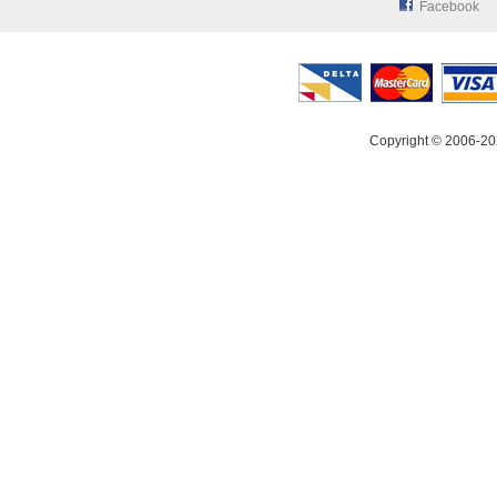
Facebook
Copyright © 2006-20