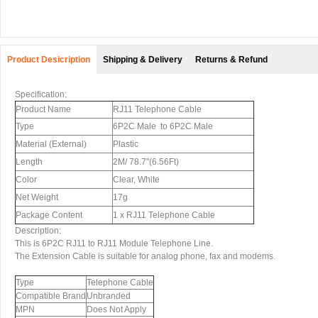
Product Desicription
Shipping & Delivery
Returns & Refund
Specification:
Product Name
RJ11 Telephone Cable
Type
6P2C Male to 6P2C Male
Material (External)
Plastic
Length
2M/ 78.7"(6.56Ft)
Color
Clear, White
Net Weight
17g
Package Content
1 x RJ11 Telephone Cable
Description:
This is 6P2C RJ11 to RJ11 Module Telephone Line.
The Extension Cable is suitable for analog phone, fax and modems.
Type
Telephone Cable
Compatible Brand
Unbranded
MPN
Does Not Apply