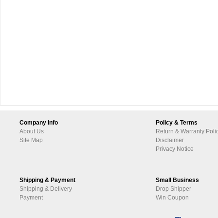
Company Info
Policy & Terms
About Us
Return & Warranty Poli
Site Map
Disclaimer
Privacy Notice
Shipping & Payment
Small Business
Shipping & Delivery
Drop Shipper
Payment
Win Coupon