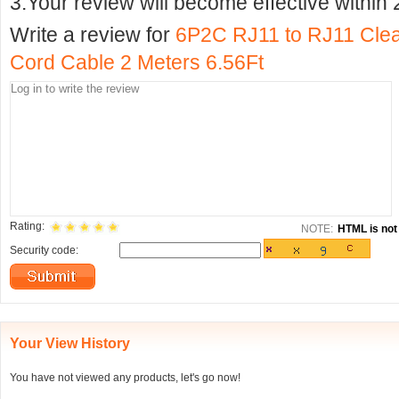
3.Your review will become effective within 
Write a review for
6P2C RJ11 to RJ11 Clea
Cord Cable 2 Meters 6.56Ft
Rating:
NOTE:
HTML is not 
Security code:
Your View History
You have not viewed any products, let's go now!