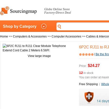
Globe Online Store
Factory-Direct Deal
Shop by Category
Home
>>
Computers & Accessories
>>
Computer Accessories
>>
Cables & Interco
6P2C RJ11 to RJ
(
Be the firs
View large image
$24.27
Price:
12
in stock
You can order at maxim
Free Shipping
(
Whole