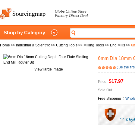
Globe Online Store
Factory-Direct Deal
Shop by Category
Home
>>
Industrial & Scientific
>>
Cutting Tools
>>
Milling Tools
>>
End Mills
>>
6m
6mm Dia 18mm Cut
(
Be the firs
View large image
$17.97
Price:
Sold Out
Free Shipping
(
Whole