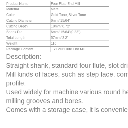
Product Name
Four Flute End Mill
Material
Metal
Color
Gold Tone, Silver Tone
Cutting Diameter
6mm/ 15/64"
Cutting Depth
18mm/ 0.72"
Shank Dia.
6mm/ 15/64"(0.23")
Total Length
57mm/ 2.2"
Weight
11g
Package Content
1 x Four Flute End Mill
Description:
Straight shank, standard four flute, slot dri
Mill kinds of faces, such as step face, c
profile.
Used widely for machine various round hea
milling grooves and bores.
Comes with a storage case, it is convenient