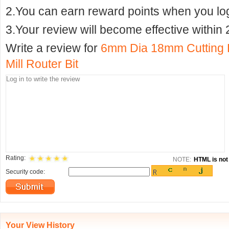
2.You can earn reward points when you logi
3.Your review will become effective within 
Write a review for
6mm Dia 18mm Cutting D
Mill Router Bit
Rating:
NOTE:
HTML is not 
Security code:
Your View History