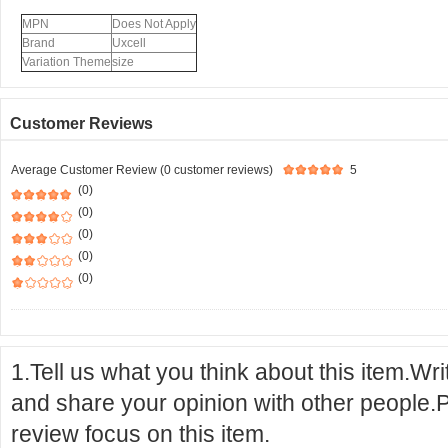
MPN
Does Not Apply
Brand
Uxcell
Variation Theme
size
Customer Reviews
Average Customer Review (0 customer reviews)
5
(0)
(0)
(0)
(0)
(0)
1.Tell us what you think about this item.Wr
and share your opinion with other people.
review focus on this item.