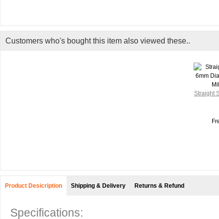
Customers who's bought this item also viewed these..
Straight
Fr
Product Desicription
Shipping & Delivery
Returns & Refund
Specifications: