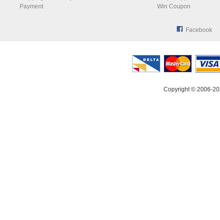
Payment
Win Coupon
Facebook
Copyright © 2006-20