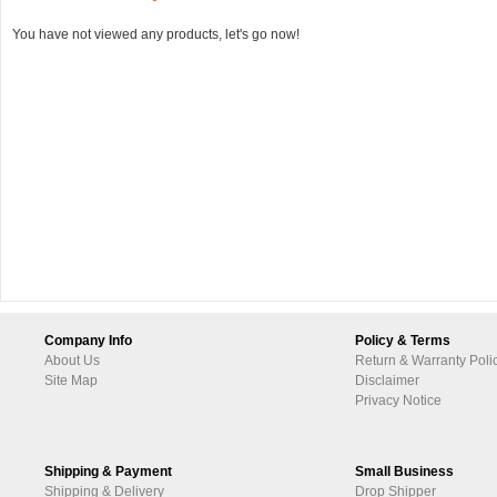
You have not viewed any products, let's go now!
Company Info
Policy & Terms
About Us
Return & Warranty Poli
Site Map
Disclaimer
Privacy Notice
Shipping & Payment
Small Business
Shipping & Delivery
Drop Shipper