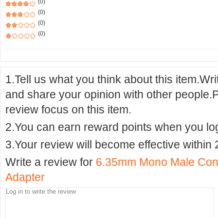
(0)
(0)
(0)
(0)
1.Tell us what you think about this item.Wr
and share your opinion with other people.
review focus on this item.
2.You can earn reward points when you logi
3.Your review will become effective within 
Write a review for
6.35mm Mono Male Conn
Adapter