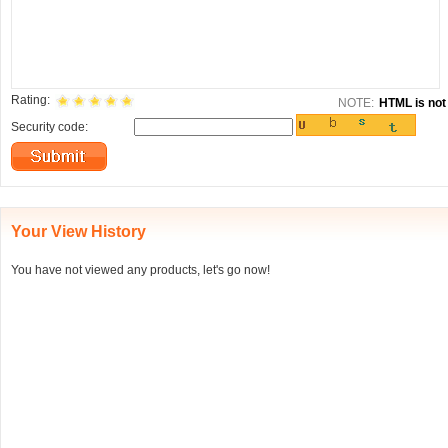
Rating:
NOTE:
HTML is not 
Security code:
Your View History
You have not viewed any products, let's go now!