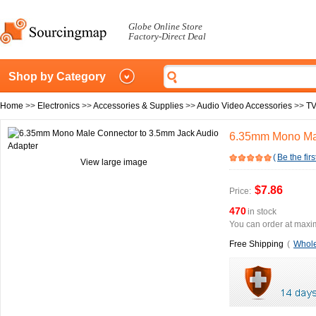
Globe Online Store
Factory-Direct Deal
Shop by Category
Home
>>
Electronics
>>
Accessories & Supplies
>>
Audio Video Accessories
>>
TV
6.35mm Mono Mal
(
Be the firs
View large image
$7.86
Price:
470
in stock
You can order at maxim
Free Shipping
(
Whole