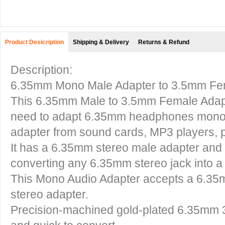
Product Desicription
Shipping & Delivery
Returns & Refund
Description:
6.35mm Mono Male Adapter to 3.5mm Fem
This
6.35mm Male to 3.5mm Female Ada
need to adapt 6.35mm headphones mono 
adapter from sound cards, MP3 players, p
It has a 6.35mm stereo male adapter and
converting any 6.35mm stereo jack into a
This
Mono Audio Adapter
accepts a 6.35m
stereo adapter.
Precision-machined gold-plated
6.35mm 