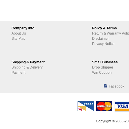
Company Info
Policy & Terms
About Us
Return & Warranty Poli
Site Map
Disclaimer
Privacy Notice
Shipping & Payment
Small Business
Shipping & Delivery
Drop Shipper
Payment
Win Coupon
Facebook
Copyright © 2006-20