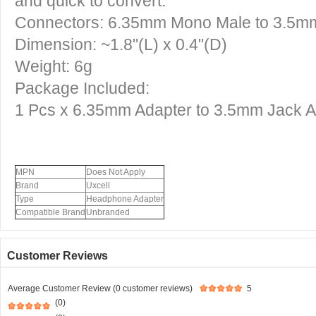
and quick to convert.
Connectors: 6.35mm Mono Male to 3.5m
Dimension: ~1.8"(L) x 0.4"(D)
Weight: 6g
Package Included:
1 Pcs x
6.35mm Adapter to 3.5mm Jack A
MPN
Does Not Apply
Brand
Uxcell
Type
Headphone Adapter
Compatible Brand
Unbranded
Customer Reviews
Average Customer Review (0 customer reviews)
5
(0)