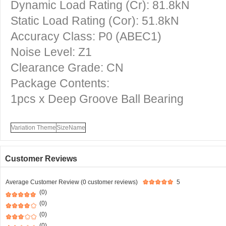
Dynamic Load Rating (Cr): 81.8kN
Static Load Rating (Cor): 51.8kN
Accuracy Class: P0 (ABEC1)
Noise Level: Z1
Clearance Grade: CN
Package Contents:
1pcs x Deep Groove Ball Bearing
Variation Theme
SizeName
Customer Reviews
Average Customer Review (0 customer reviews)
5
(0)
(0)
(0)
(0)