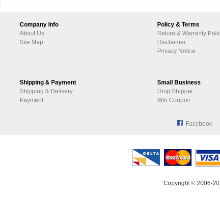
Company Info
Policy & Terms
About Us
Return & Warranty Poli
Site Map
Disclaimer
Privacy Notice
Shipping & Payment
Small Business
Shipping & Delivery
Drop Shipper
Payment
Win Coupon
Facebook
Copyright © 2006-20