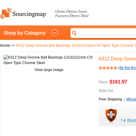
Globe Online Store
Factory-Direct Deal
Shop by Category
Home
>>
6312 Deep Groove Ball Bearings 12x32x31mm CN Open Type Chrome S
6312 Deep Groov
(
Be the firs
View large image
$161.97
Price:
Sold Out
Free Shipping
(
Whole