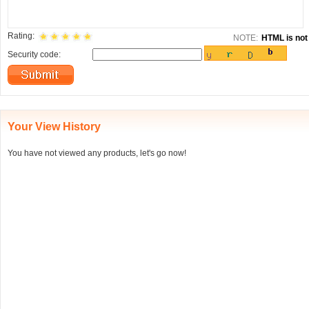
Rating:
NOTE:
HTML is not 
Security code:
Your View History
You have not viewed any products, let's go now!