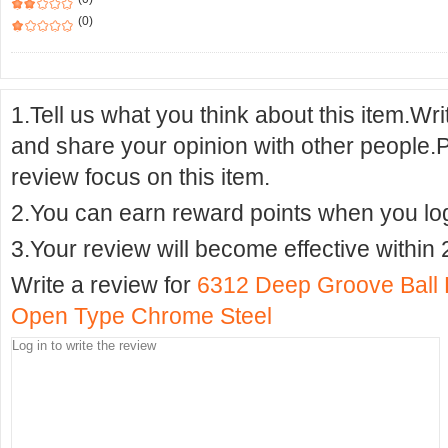
(0)
1.Tell us what you think about this item.Wr
and share your opinion with other people.
review focus on this item.
2.You can earn reward points when you logi
3.Your review will become effective within 
Write a review for
6312 Deep Groove Ball
Open Type Chrome Steel