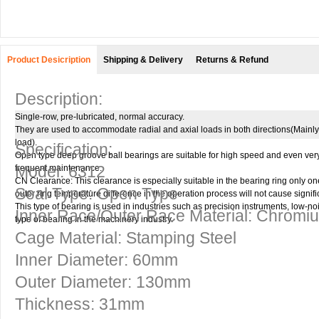
Product Desicription
Shipping & Delivery
Returns & Refund
Description:
Single-row, pre-lubricated, normal accuracy.
They are used to accommodate radial and axial loads in both directions(Mainly 
load).
Specification:
Open type deep groove ball bearings are suitable for high speed and even ver
Model: 6312
frequent maintenance.
CN Clearance: This clearance is especially suitable in the bearing ring only one 
Seal Type: Open Type
outer ring temperature difference in the operation process will not cause signifi
This type of bearing is used in industries such as precision instruments, low-
Inner Race/Outer Race Material: Chromi
type of bearing in the machinery industry.
Cage Material: Stamping Steel
Inner Diameter: 60mm
Outer Diameter: 130mm
Thickness: 31mm