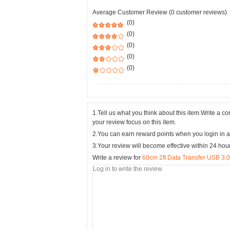
Average Customer Review (0 customer reviews)
(0)
(0)
(0)
(0)
(0)
1.Tell us what you think about this item.Write a 
your review focus on this item.
2.You can earn reward points when you login in a
3.Your review will become effective within 24 hou
Write a review for
60cm 2ft Data Transfer USB 3.0