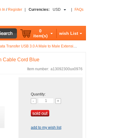
n In
/
Register
|
Currencies:
USD
|
FAQs
0
wish List
item(s)
 Transfer USB 3.0 A Male to Male Extension Cable Cord Blue
on Cable Cord Blue
Item number:
a13092300ux0976
Quantity:
add to my wish list