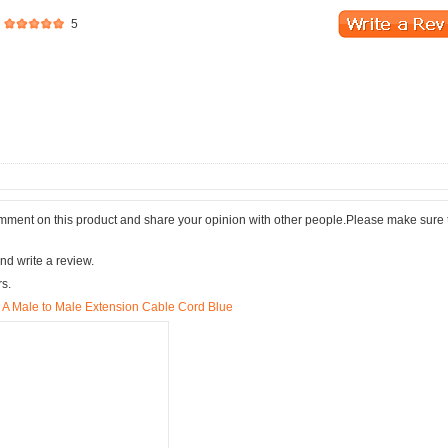
5
comment on this product and share your opinion with other people.Please make sure 
nd write a review.
rs.
 A Male to Male Extension Cable Cord Blue