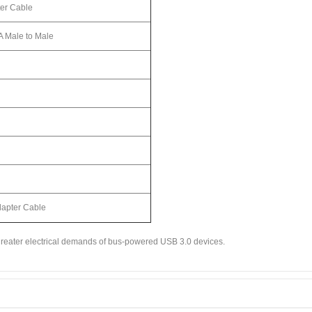
er Cable
A Male to Male
dapter Cable
 greater electrical demands of bus-powered USB 3.0 devices.