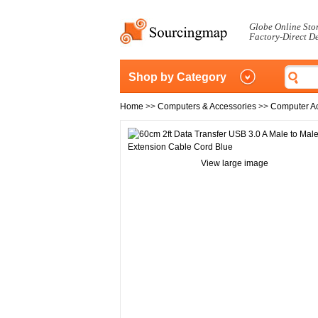
Globe Online Sto
Factory-Direct D
Shop by Category
Home
>>
Computers & Accessories
>>
Computer A
View large image