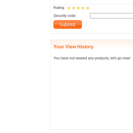
Rating:
Security code:
Your View History
You have not viewed any products, let's go now!