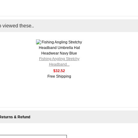
o viewed these..
Fishing Angling Stretchy
Headband...
$32.52
Free Shipping
Returns & Refund