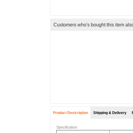
Customers who's bought this item als
tretchy
.
ng
Product Desicription
Shipping & Delivery
Specification: