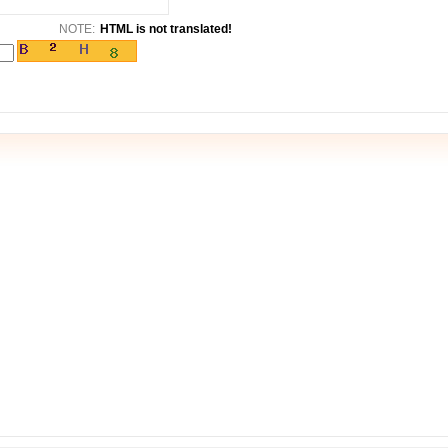
NOTE:
HTML is not translated!