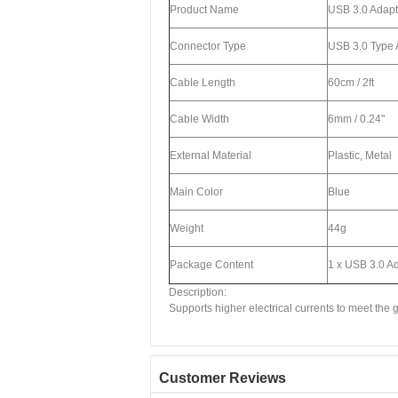
Product Name
USB 3.0 Adapt
Connector Type
USB 3.0 Type 
Cable Length
60cm / 2ft
Cable Width
6mm / 0.24"
External Material
Plastic, Metal
Main Color
Blue
Weight
44g
Package Content
1 x USB 3.0 A
Description:
Supports higher electrical currents to meet the
Customer Reviews