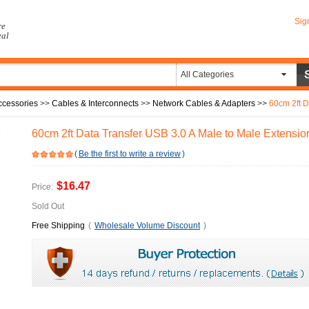
Sig
re
eal
All Categories
ccessories
>>
Cables & Interconnects
>>
Network Cables & Adapters
>>
60cm 2ft Data
60cm 2ft Data Transfer USB 3.0 A Male to Male Extensi
(
Be the first to write a review
)
$16.47
Price:
Sold Out
Free Shipping
(
Wholesale Volume Discount
)